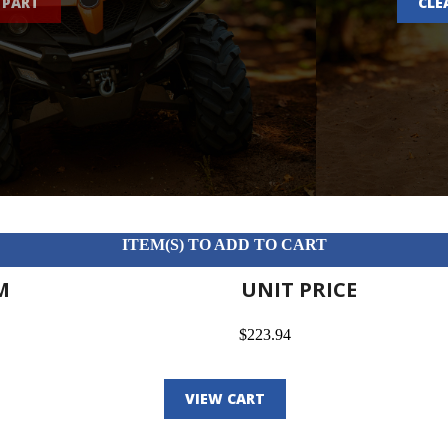
 PART
CLE
ITEM(S) TO ADD TO CART
M
UNIT PRICE
$223.94
VIEW CART