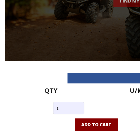
FIND MY
QTY
U/
ADD TO CART