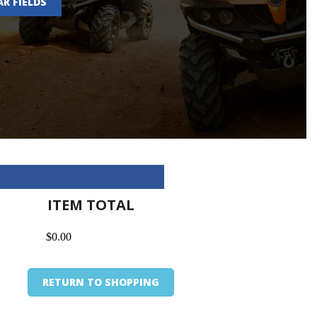
AR FIELDS
ITEM TOTAL
$0.00
RETURN TO SHOPPING