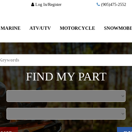
Log In/Register
(905)475-2552
MARINE
ATV/UTV
MOTORCYCLE
SNOWMOBI
FIND MY PART