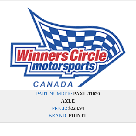
PART NUMBER:
PAXL-11020
AXLE
PRICE:
$223.94
BRAND:
PDINTL