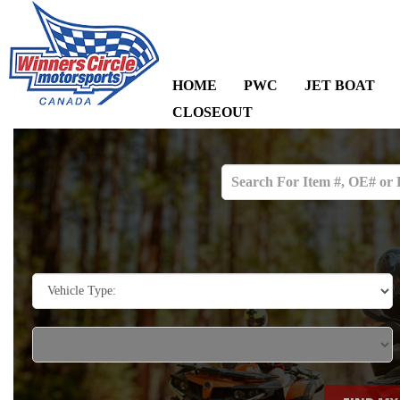
HOME
PWC
JET BOAT
CLOSEOUT