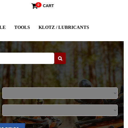
0
CART
LE
TOOLS
KLOTZ / LUBRICANTS