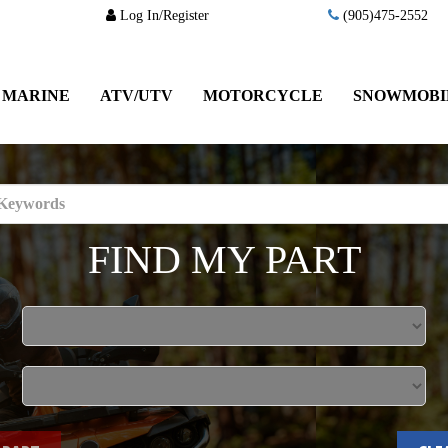
Log In/Register
(905)475-2552
MARINE
ATV/UTV
MOTORCYCLE
SNOWMOBI
FIND MY PART