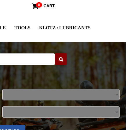
0
CART
LE
TOOLS
KLOTZ / LUBRICANTS