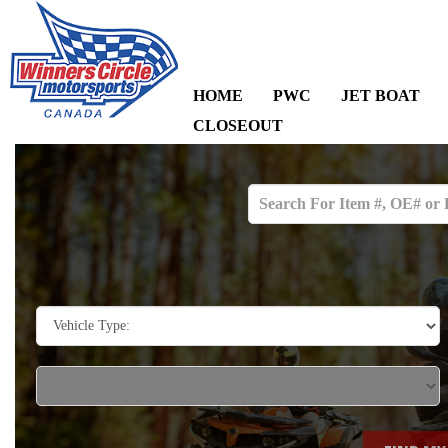
HOME
PWC
JET BOAT
CLOSEOUT