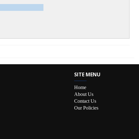
SITE MENU
Home
About Us
Contact Us
Our Policies