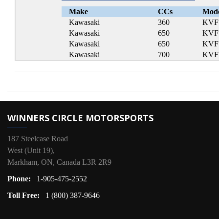
Make
CCs
Mod
Kawasaki
360
KVF 
Kawasaki
650
KVF 
Kawasaki
650
KVF 
Kawasaki
700
KVF 
WINNERS CIRCLE MOTORSPORTS
187 Steelcase Road
West (Unit 19),
Markham, ON, Canada L3R 2R9
Phone:
1-905-475-2552
Toll Free:
1 (800) 387-9646