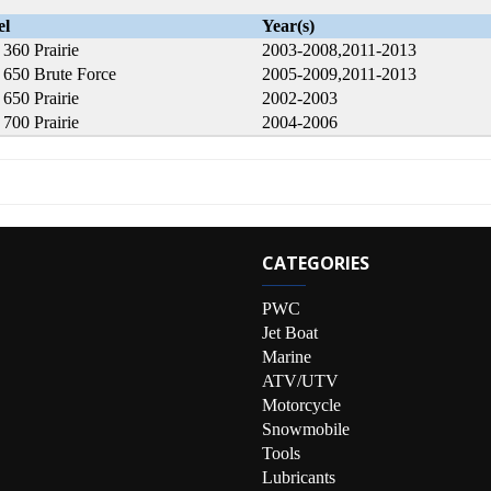
el
Year(s)
360 Prairie
2003-2008,2011-2013
650 Brute Force
2005-2009,2011-2013
650 Prairie
2002-2003
700 Prairie
2004-2006
CATEGORIES
PWC
Jet Boat
Marine
ATV/UTV
Motorcycle
Snowmobile
Tools
Lubricants