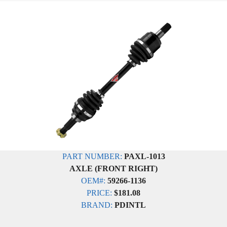
PART NUMBER:
PAXL-1013
AXLE (FRONT RIGHT)
OEM#:
59266-1136
PRICE:
$181.08
BRAND:
PDINTL