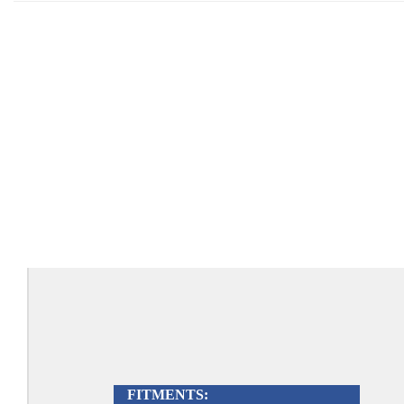
FITMENTS: