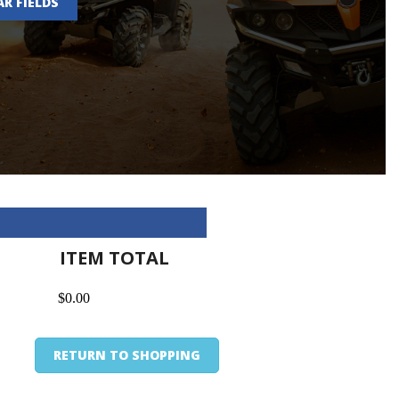
AR FIELDS
ITEM TOTAL
$0.00
RETURN TO SHOPPING