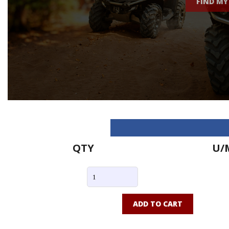
FIND MY
QTY
U/
ADD TO CART