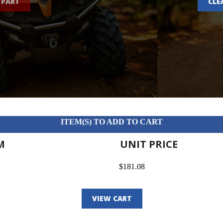
 PART
CLE
ITEM(S) TO ADD TO CART
M
UNIT PRICE
$181.08
VIEW CART