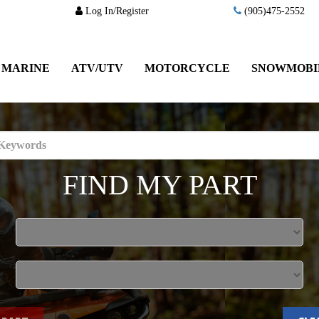
Log In/Register
(905)475-2552
MARINE
ATV/UTV
MOTORCYCLE
SNOWMOBI
FIND MY PART