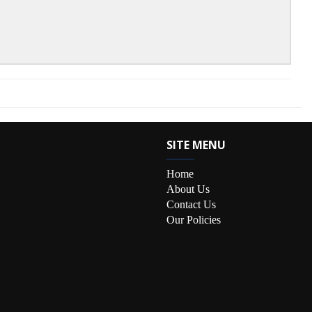
SITE MENU
Home
About Us
Contact Us
Our Policies