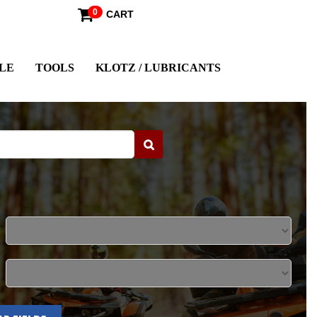
0
CART
LE
TOOLS
KLOTZ / LUBRICANTS