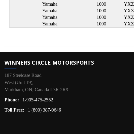
Yamaha
1000
YXZ
Yamaha
1000
YXZ 
Yamaha
1000
YXZ 
Yamaha
1000
YXZ 
WINNERS CIRCLE MOTORSPORTS
187 Steelcase Road
West (Unit 19),
Markham, ON, Canada L3R 2R9
Phone:
1-905-475-2552
Toll Free:
1 (800) 387-9646