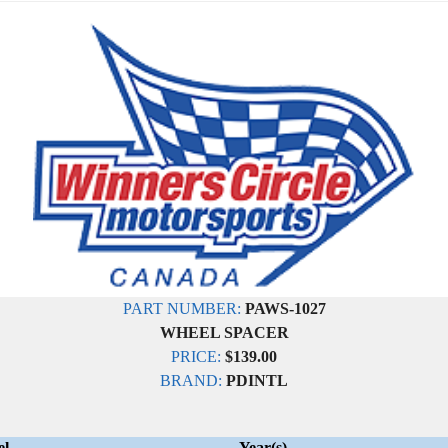
PART NUMBER:
PAWS-1027
WHEEL SPACER
PRICE:
$139.00
BRAND:
PDINTL
el
Year(s)