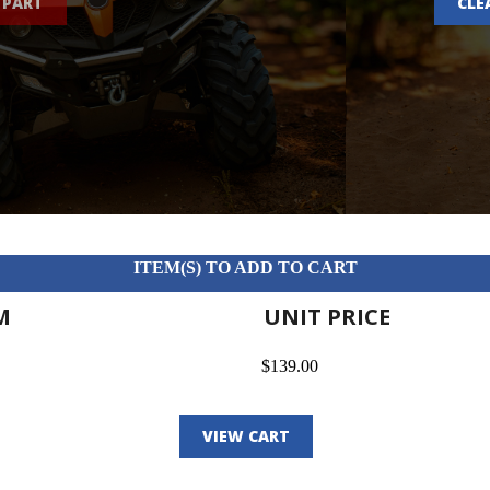
 PART
CLE
ITEM(S) TO ADD TO CART
M
UNIT PRICE
$139.00
VIEW CART