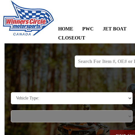
HOME
PWC
JET BOAT
CLOSEOUT