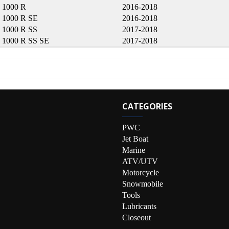
 1000 R
2016-2018
1000 R SE
2016-2018
1000 R SS
2017-2018
1000 R SS SE
2017-2018
CATEGORIES
PWC
Jet Boat
Marine
ATV/UTV
Motorcycle
Snowmobile
Tools
Lubricants
Closeout