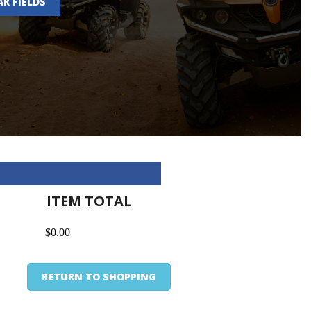
AR FIELDS
ITEM TOTAL
$0.00
RETURN TO SHOPPING