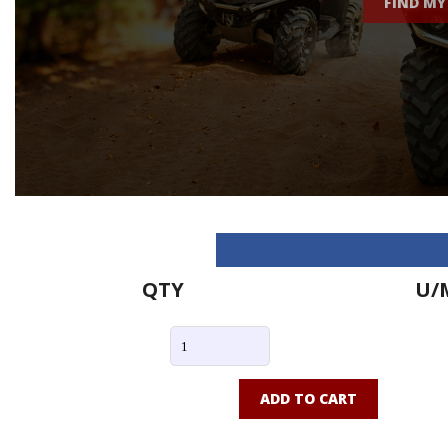
FIND MY
QTY
U/
ADD TO CART