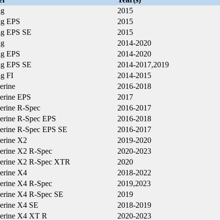
ng
2015
ng EPS
2015
ng EPS SE
2015
ng
2014-2020
ng EPS
2014-2020
ng EPS SE
2014-2017,2019
g FI
2014-2015
erine
2016-2018
erine EPS
2017
erine R-Spec
2016-2017
erine R-Spec EPS
2016-2018
erine R-Spec EPS SE
2016-2017
erine X2
2019-2020
erine X2 R-Spec
2020-2023
erine X2 R-Spec XTR
2020
erine X4
2018-2022
erine X4 R-Spec
2019,2023
erine X4 R-Spec SE
2019
erine X4 SE
2018-2019
erine X4 XT R
2020-2023