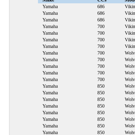
Yamaha
686
Viki
Yamaha
686
Viki
Yamaha
686
Viki
Yamaha
700
Viki
Yamaha
700
Viki
Yamaha
700
Viki
Yamaha
700
Vikin
Yamaha
700
Wolv
Yamaha
700
Wolv
Yamaha
700
Wolv
Yamaha
700
Wolv
Yamaha
700
Wolv
Yamaha
850
Wolv
Yamaha
850
Wolv
Yamaha
850
Wolv
Yamaha
850
Wolv
Yamaha
850
Wolv
Yamaha
850
Wolv
Yamaha
850
Wolv
Yamaha
850
Wolv