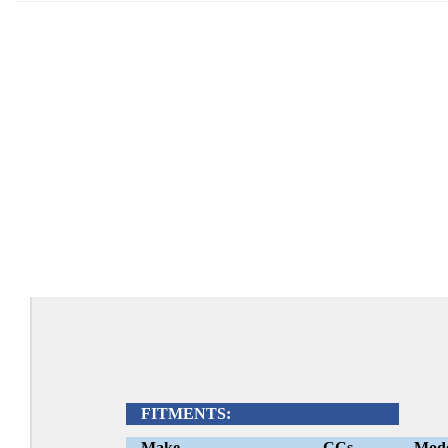
FITMENTS:
Make
CCs
Mod