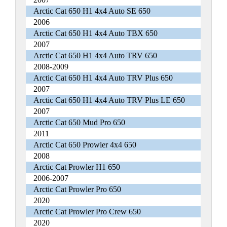
Arctic Cat 650 H1 4x4 Auto SE 650
2006
Arctic Cat 650 H1 4x4 Auto TBX 650
2007
Arctic Cat 650 H1 4x4 Auto TRV 650
2008-2009
Arctic Cat 650 H1 4x4 Auto TRV Plus 650
2007
Arctic Cat 650 H1 4x4 Auto TRV Plus LE 650
2007
Arctic Cat 650 Mud Pro 650
2011
Arctic Cat 650 Prowler 4x4 650
2008
Arctic Cat Prowler H1 650
2006-2007
Arctic Cat Prowler Pro 650
2020
Arctic Cat Prowler Pro Crew 650
2020