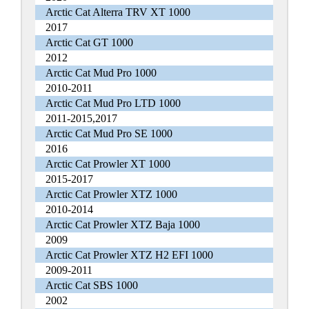
Arctic Cat Alterra TRV XT 1000
2017
Arctic Cat GT 1000
2012
Arctic Cat Mud Pro 1000
2010-2011
Arctic Cat Mud Pro LTD 1000
2011-2015,2017
Arctic Cat Mud Pro SE 1000
2016
Arctic Cat Prowler XT 1000
2015-2017
Arctic Cat Prowler XTZ 1000
2010-2014
Arctic Cat Prowler XTZ Baja 1000
2009
Arctic Cat Prowler XTZ H2 EFI 1000
2009-2011
Arctic Cat SBS 1000
2002