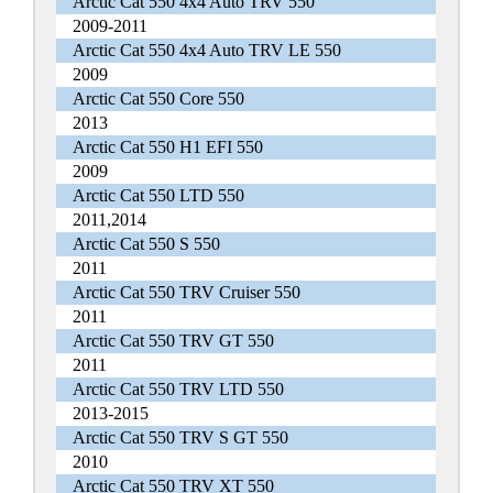
Arctic Cat 550 4x4 Auto TRV 550
2009-2011
Arctic Cat 550 4x4 Auto TRV LE 550
2009
Arctic Cat 550 Core 550
2013
Arctic Cat 550 H1 EFI 550
2009
Arctic Cat 550 LTD 550
2011,2014
Arctic Cat 550 S 550
2011
Arctic Cat 550 TRV Cruiser 550
2011
Arctic Cat 550 TRV GT 550
2011
Arctic Cat 550 TRV LTD 550
2013-2015
Arctic Cat 550 TRV S GT 550
2010
Arctic Cat 550 TRV XT 550