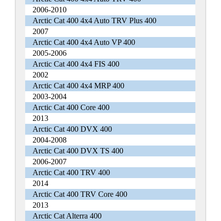
2006-2010
Arctic Cat 400 4x4 Auto TRV Plus 400
2007
Arctic Cat 400 4x4 Auto VP 400
2005-2006
Arctic Cat 400 4x4 FIS 400
2002
Arctic Cat 400 4x4 MRP 400
2003-2004
Arctic Cat 400 Core 400
2013
Arctic Cat 400 DVX 400
2004-2008
Arctic Cat 400 DVX TS 400
2006-2007
Arctic Cat 400 TRV 400
2014
Arctic Cat 400 TRV Core 400
2013
Arctic Cat Alterra 400