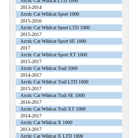
Arctic Cat Wildcat LTD 1000
2013-2014
Arctic Cat Wildcat Sport 1000
2015-2016
Arctic Cat Wildcat Sport LTD 1000
2015-2017
Arctic Cat Wildcat Sport SE 1000
2017
Arctic Cat Wildcat Sport XT 1000
2015-2017
Arctic Cat Wildcat Trail 1000
2014-2017
Arctic Cat Wildcat Trail LTD 1000
2015-2017
Arctic Cat Wildcat Trail SE 1000
2016-2017
Arctic Cat Wildcat Trail XT 1000
2014-2017
Arctic Cat Wildcat X 1000
2013-2017
Arctic Cat Wildcat X LTD 1000