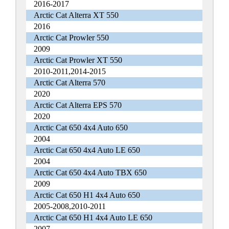
2016-2017
Arctic Cat Alterra XT 550
2016
Arctic Cat Prowler 550
2009
Arctic Cat Prowler XT 550
2010-2011,2014-2015
Arctic Cat Alterra 570
2020
Arctic Cat Alterra EPS 570
2020
Arctic Cat 650 4x4 Auto 650
2004
Arctic Cat 650 4x4 Auto LE 650
2004
Arctic Cat 650 4x4 Auto TBX 650
2009
Arctic Cat 650 H1 4x4 Auto 650
2005-2008,2010-2011
Arctic Cat 650 H1 4x4 Auto LE 650
2007