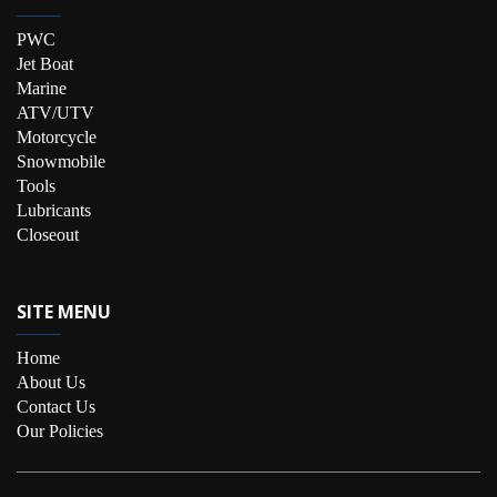
PWC
Jet Boat
Marine
ATV/UTV
Motorcycle
Snowmobile
Tools
Lubricants
Closeout
SITE MENU
Home
About Us
Contact Us
Our Policies