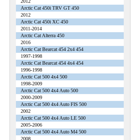
2012
Arctic Cat 450i TRV GT 450
2012
Arctic Cat 450i XC 450
2011-2014
Arctic Cat Alterra 450
2016
Arctic Cat Bearcat 454 2x4 454
1997-1998
Arctic Cat Bearcat 454 4x4 454
1996-1998
Arctic Cat 500 4x4 500
1998-2009
Arctic Cat 500 4x4 Auto 500
2000-2009
Arctic Cat 500 4x4 Auto FIS 500
2002
Arctic Cat 500 4x4 Auto LE 500
2005-2006
Arctic Cat 500 4x4 Auto M4 500
2008