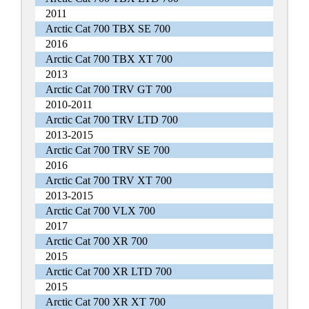
2011
Arctic Cat 700 TBX SE 700
2016
Arctic Cat 700 TBX XT 700
2013
Arctic Cat 700 TRV GT 700
2010-2011
Arctic Cat 700 TRV LTD 700
2013-2015
Arctic Cat 700 TRV SE 700
2016
Arctic Cat 700 TRV XT 700
2013-2015
Arctic Cat 700 VLX 700
2017
Arctic Cat 700 XR 700
2015
Arctic Cat 700 XR LTD 700
2015
Arctic Cat 700 XR XT 700