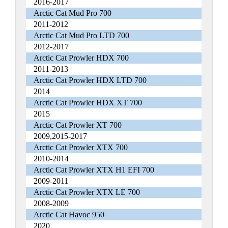
2016-2017
Arctic Cat Mud Pro 700
2011-2012
Arctic Cat Mud Pro LTD 700
2012-2017
Arctic Cat Prowler HDX 700
2011-2013
Arctic Cat Prowler HDX LTD 700
2014
Arctic Cat Prowler HDX XT 700
2015
Arctic Cat Prowler XT 700
2009,2015-2017
Arctic Cat Prowler XTX 700
2010-2014
Arctic Cat Prowler XTX H1 EFI 700
2009-2011
Arctic Cat Prowler XTX LE 700
2008-2009
Arctic Cat Havoc 950
2020