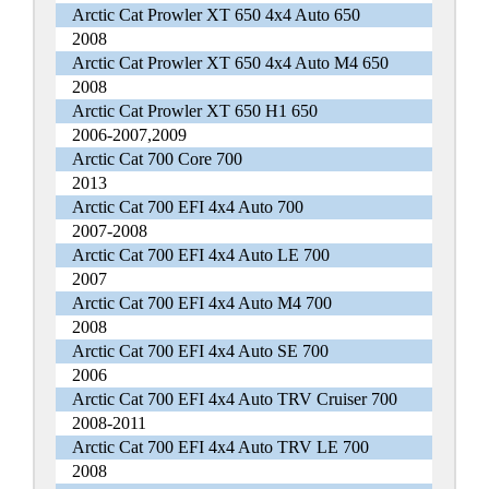
Arctic Cat Prowler XT 650 4x4 Auto 650
2008
Arctic Cat Prowler XT 650 4x4 Auto M4 650
2008
Arctic Cat Prowler XT 650 H1 650
2006-2007,2009
Arctic Cat 700 Core 700
2013
Arctic Cat 700 EFI 4x4 Auto 700
2007-2008
Arctic Cat 700 EFI 4x4 Auto LE 700
2007
Arctic Cat 700 EFI 4x4 Auto M4 700
2008
Arctic Cat 700 EFI 4x4 Auto SE 700
2006
Arctic Cat 700 EFI 4x4 Auto TRV Cruiser 700
2008-2011
Arctic Cat 700 EFI 4x4 Auto TRV LE 700
2008