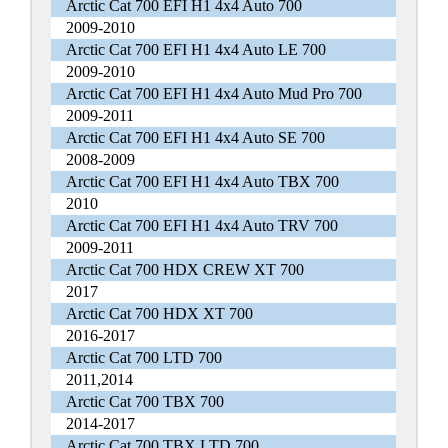
Arctic Cat 700 EFI H1 4x4 Auto 700
2009-2010
Arctic Cat 700 EFI H1 4x4 Auto LE 700
2009-2010
Arctic Cat 700 EFI H1 4x4 Auto Mud Pro 700
2009-2011
Arctic Cat 700 EFI H1 4x4 Auto SE 700
2008-2009
Arctic Cat 700 EFI H1 4x4 Auto TBX 700
2010
Arctic Cat 700 EFI H1 4x4 Auto TRV 700
2009-2011
Arctic Cat 700 HDX CREW XT 700
2017
Arctic Cat 700 HDX XT 700
2016-2017
Arctic Cat 700 LTD 700
2011,2014
Arctic Cat 700 TBX 700
2014-2017
Arctic Cat 700 TBX LTD 700