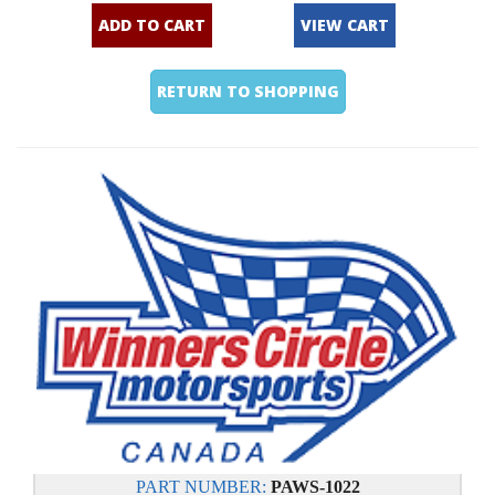
ADD TO CART
VIEW CART
RETURN TO SHOPPING
PART NUMBER:
PAWS-1022