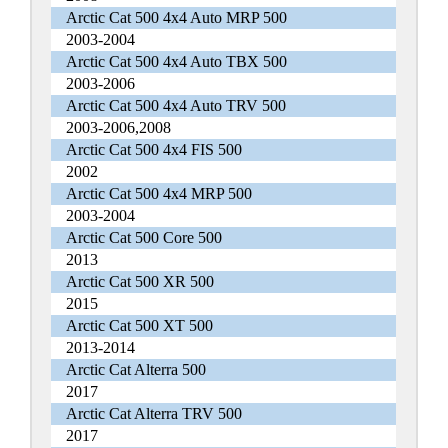
Arctic Cat 500 4x4 Auto MRP 500
2003-2004
Arctic Cat 500 4x4 Auto TBX 500
2003-2006
Arctic Cat 500 4x4 Auto TRV 500
2003-2006,2008
Arctic Cat 500 4x4 FIS 500
2002
Arctic Cat 500 4x4 MRP 500
2003-2004
Arctic Cat 500 Core 500
2013
Arctic Cat 500 XR 500
2015
Arctic Cat 500 XT 500
2013-2014
Arctic Cat Alterra 500
2017
Arctic Cat Alterra TRV 500
2017