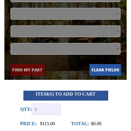
FIND MY PART
CLEAR FIELDS
ITEM(S) TO ADD TO CART
QTY:
PRICE:
$115.00
TOTAL:
$0.00