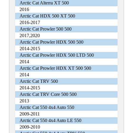
Arctic Cat Alterra XT 500
2016
Arctic Cat HDX 500 XT 500
2016-2017
Arctic Cat Prowler 500 500
2017,2020
Arctic Cat Prowler HDX 500 500
2014-2015
Arctic Cat Prowler HDX 500 LTD 500
2014
Arctic Cat Prowler HDX XT 500 500
2014
Arctic Cat TRV 500
2014-2015
Arctic Cat TRV Core 500 500
2013
Arctic Cat 550 4x4 Auto 550
2009-2011
Arctic Cat 550 4x4 Auto LE 550
2009-2010