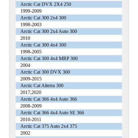
Arctic Cat DVX 2X4 250
1999-2009
Arctic Cat 300 2x4 300
1998-2003
Arctic Cat 300 2x4 Auto 300
2010
Arctic Cat 300 4x4 300
1998-2005
Arctic Cat 300 4x4 MRP 300
2004
Arctic Cat 300 DVX 300
2009-2015
Arctic Cat Alterra 300
2017,2020
Arctic Cat 366 4x4 Auto 366
2008-2009
Arctic Cat 366 4x4 Auto SE 366
2010-2011
Arctic Cat 375 Auto 2x4 375
2002