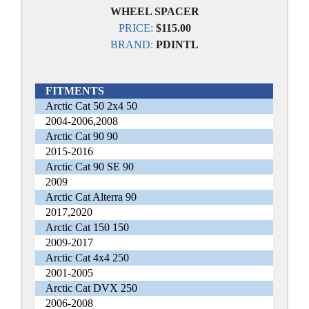
WHEEL SPACER
PRICE:
$115.00
BRAND:
PDINTL
FITMENTS
Arctic Cat 50 2x4 50
2004-2006,2008
Arctic Cat 90 90
2015-2016
Arctic Cat 90 SE 90
2009
Arctic Cat Alterra 90
2017,2020
Arctic Cat 150 150
2009-2017
Arctic Cat 4x4 250
2001-2005
Arctic Cat DVX 250
2006-2008