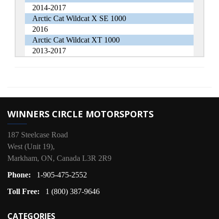
2014-2017
Arctic Cat Wildcat X SE 1000
2016
Arctic Cat Wildcat XT 1000
2013-2017
WINNERS CIRCLE MOTORSPORTS
187 Steelcase Road
West (Unit 19),
Markham, ON, Canada L3R 2R9
Phone:
1-905-475-2552
Toll Free:
1 (800) 387-9646
CATEGORIES