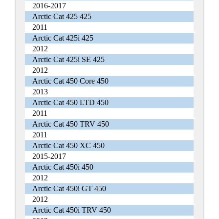
2016-2017
Arctic Cat 425 425
2011
Arctic Cat 425i 425
2012
Arctic Cat 425i SE 425
2012
Arctic Cat 450 Core 450
2013
Arctic Cat 450 LTD 450
2011
Arctic Cat 450 TRV 450
2011
Arctic Cat 450 XC 450
2015-2017
Arctic Cat 450i 450
2012
Arctic Cat 450i GT 450
2012
Arctic Cat 450i TRV 450