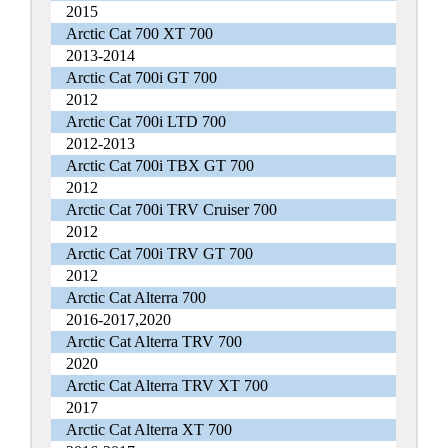
2015
Arctic Cat 700 XT 700
2013-2014
Arctic Cat 700i GT 700
2012
Arctic Cat 700i LTD 700
2012-2013
Arctic Cat 700i TBX GT 700
2012
Arctic Cat 700i TRV Cruiser 700
2012
Arctic Cat 700i TRV GT 700
2012
Arctic Cat Alterra 700
2016-2017,2020
Arctic Cat Alterra TRV 700
2020
Arctic Cat Alterra TRV XT 700
2017
Arctic Cat Alterra XT 700