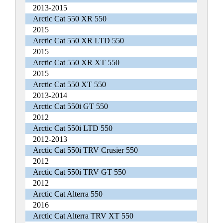
2013-2015
Arctic Cat 550 XR 550
2015
Arctic Cat 550 XR LTD 550
2015
Arctic Cat 550 XR XT 550
2015
Arctic Cat 550 XT 550
2013-2014
Arctic Cat 550i GT 550
2012
Arctic Cat 550i LTD 550
2012-2013
Arctic Cat 550i TRV Crusier 550
2012
Arctic Cat 550i TRV GT 550
2012
Arctic Cat Alterra 550
2016
Arctic Cat Alterra TRV XT 550