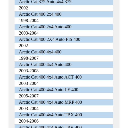
Arctic Cat 375 Auto 4x4 375
2002
Arctic Cat 400 2x4 400
1998-2004
Arctic Cat 400 2x4 Auto 400
2003-2004
Arctic Cat 400 2X4 Auto FIS 400
2002
Arctic Cat 400 4x4 400
1998-2007
Arctic Cat 400 4x4 Auto 400
2003-2008
Arctic Cat 400 4x4 Auto ACT 400
2003-2004
Arctic Cat 400 4x4 Auto LE 400
2005-2007
Arctic Cat 400 4x4 Auto MRP 400
2003-2004
Arctic Cat 400 4x4 Auto TBX 400
2004-2006
Arctic Cat 400 4x4 Auto TRV 400