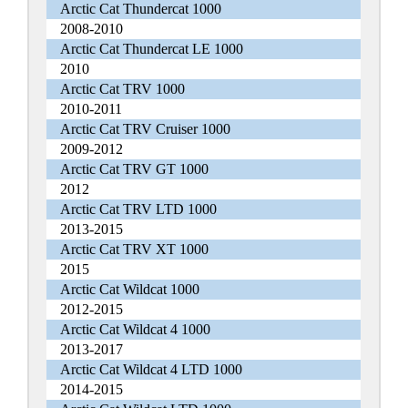
Arctic Cat Thundercat 1000
2008-2010
Arctic Cat Thundercat LE 1000
2010
Arctic Cat TRV 1000
2010-2011
Arctic Cat TRV Cruiser 1000
2009-2012
Arctic Cat TRV GT 1000
2012
Arctic Cat TRV LTD 1000
2013-2015
Arctic Cat TRV XT 1000
2015
Arctic Cat Wildcat 1000
2012-2015
Arctic Cat Wildcat 4 1000
2013-2017
Arctic Cat Wildcat 4 LTD 1000
2014-2015