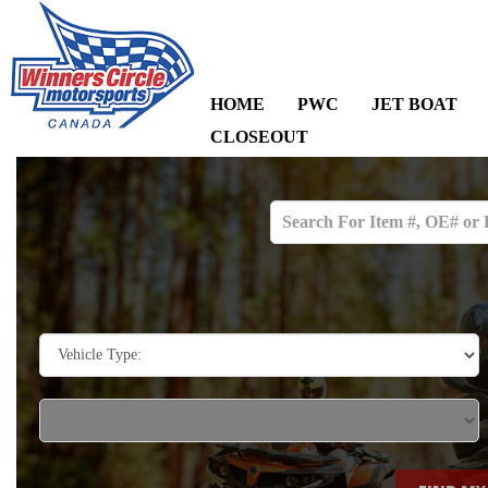
HOME
PWC
JET BOAT
CLOSEOUT