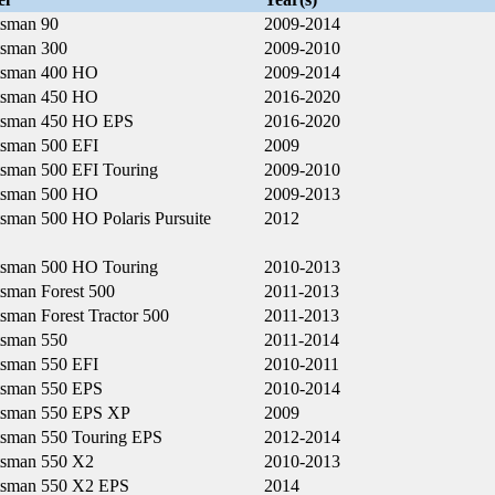
tsman 90
2009-2014
tsman 300
2009-2010
tsman 400 HO
2009-2014
tsman 450 HO
2016-2020
tsman 450 HO EPS
2016-2020
tsman 500 EFI
2009
tsman 500 EFI Touring
2009-2010
tsman 500 HO
2009-2013
tsman 500 HO Polaris Pursuite
2012
tsman 500 HO Touring
2010-2013
tsman Forest 500
2011-2013
sman Forest Tractor 500
2011-2013
tsman 550
2011-2014
tsman 550 EFI
2010-2011
tsman 550 EPS
2010-2014
tsman 550 EPS XP
2009
tsman 550 Touring EPS
2012-2014
tsman 550 X2
2010-2013
tsman 550 X2 EPS
2014