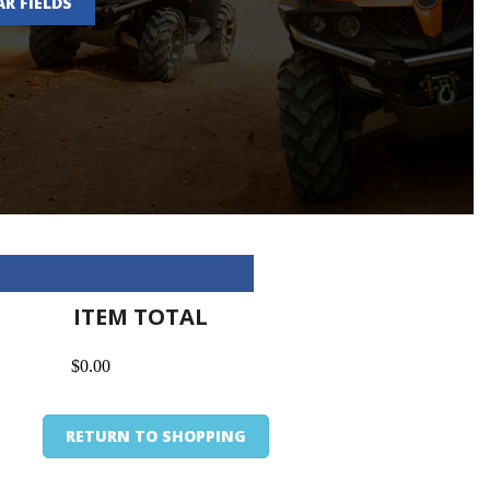
AR FIELDS
ITEM TOTAL
$0.00
RETURN TO SHOPPING