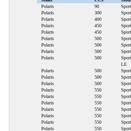
Polaris
90
Spor
Polaris
300
Spor
Polaris
400
Spor
Polaris
450
Spor
Polaris
450
Spor
Polaris
500
Spor
Polaris
500
Spor
Polaris
500
Spor
Polaris
500
Spor
LE
Polaris
500
Spor
Polaris
500
Spor
Polaris
500
Sport
Polaris
550
Spor
Polaris
550
Spor
Polaris
550
Spor
Polaris
550
Spor
Polaris
550
Spor
Polaris
550
Spor
Polaris
550
Spor