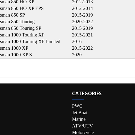
tsman 850 HO XP
2012-2013
tsman 850 HO XP EPS
2012-2014
tsman 850 SP
2015-2019
tsman 850 Touring
2020-2022
tsman 850 Touring SP
2015-2019
tsman 1000 Touring XP
2015-2021
tsman 1000 Touring XP Limited
2016
tsman 1000 XP
2015-2022
tsman 1000 XP S
2020
CATEGORIES
PWC
Jet Boat
Marine
ATV/UTV
Motorcycle