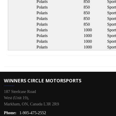
Polaris
850
Spor
Polaris
850
Spor
Polaris
850
Spor
Polaris
850
Spor
Polaris
850
Spor
Polaris
1000
Spor
Polaris
1000
Spor
Polaris
1000
Spor
Polaris
1000
Spor
WINNERS CIRCLE MOTORSPORTS
187 Steelcase Road
West (Unit 19),
Markham, ON, Canada L3R 2R9
Phone:
1-905-475-2552