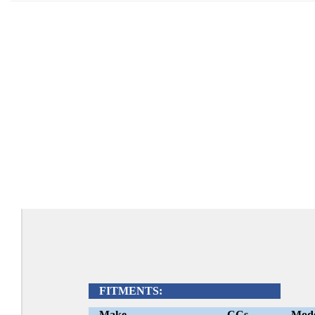
FITMENTS:
Make
CCs
Mod