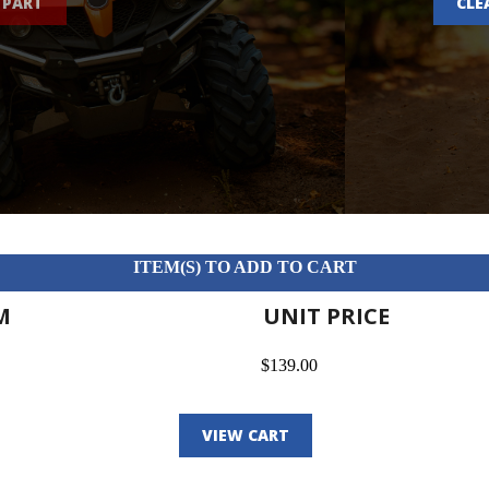
 PART
CLE
ITEM(S) TO ADD TO CART
M
UNIT PRICE
$139.00
VIEW CART