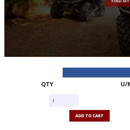
FIND MY
QTY
U/
ADD TO CART