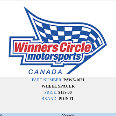
PART NUMBER:
PAWS-1021
WHEEL SPACER
PRICE:
$139.00
BRAND:
PDINTL
el
Year(s)