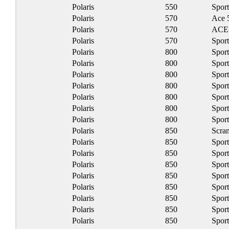
Polaris
550
Spor
Polaris
570
Ace 
Polaris
570
ACE 
Polaris
570
Spor
Polaris
800
Spor
Polaris
800
Spor
Polaris
800
Spor
Polaris
800
Spor
Polaris
800
Spor
Polaris
800
Spor
Polaris
800
Spor
Polaris
850
Scra
Polaris
850
Spor
Polaris
850
Spor
Polaris
850
Spor
Polaris
850
Spor
Polaris
850
Spor
Polaris
850
Spor
Polaris
850
Spor
Polaris
850
Spor