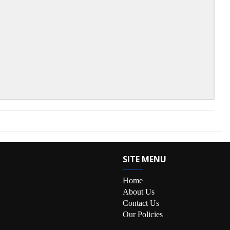
SITE MENU
Home
About Us
Contact Us
Our Policies