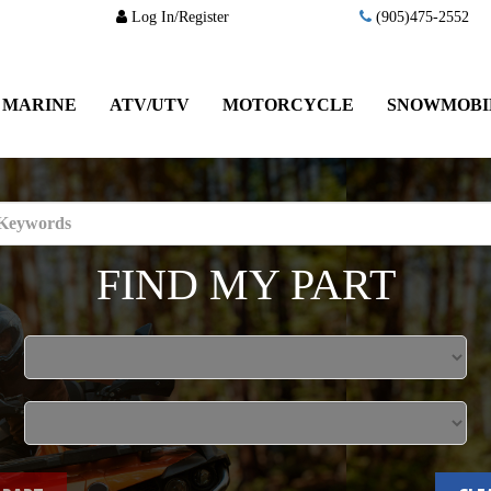
Log In/Register
(905)475-2552
MARINE
ATV/UTV
MOTORCYCLE
SNOWMOBI
FIND MY PART