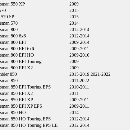
tsman 550 XP
2009
570
2015
570 SP
2015
tsman 570
2014
tsman 800
2012-2014
tsman 800 6x6
2012-2014
tsman 800 EFI
2009-2014
tsman 800 EFI 6x6
2009-2011
tsman 800 EFI HO
2009-2010
tsman 800 EFI Touring
2009
tsman 800 EFI X2
2009
mbler 850
2015-2019,2021-2022
tsman 850
2011-2022
tsman 850 EFI Touring EPS
2010-2011
tsman 850 EFI X2
2011
tsman 850 EFI XP
2009-2011
tsman 850 EFI XP EPS
2009-2011
tsman 850 HO
2014
tsman 850 HO Touring EPS
2012-2014
tsman 850 HO Touring EPS LE
2012-2014