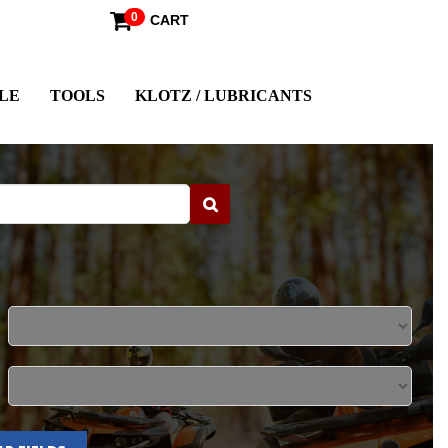
0
CART
LE
TOOLS
KLOTZ / LUBRICANTS