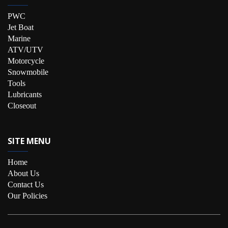
PWC
Jet Boat
Marine
ATV/UTV
Motorcycle
Snowmobile
Tools
Lubricants
Closeout
SITE MENU
Home
About Us
Contact Us
Our Policies