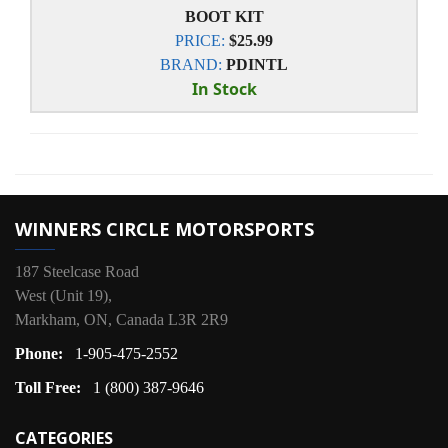
BOOT KIT
PRICE:
$25.99
BRAND:
PDINTL
In Stock
WINNERS CIRCLE MOTORSPORTS
187 Steelcase Road
West (Unit 19),
Markham, ON, Canada L3R 2R9
Phone:
1-905-475-2552
Toll Free:
1 (800) 387-9646
CATEGORIES