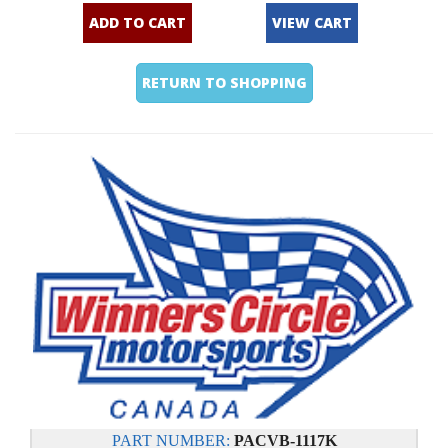
ADD TO CART
VIEW CART
RETURN TO SHOPPING
PART NUMBER:
PACVB-1117K