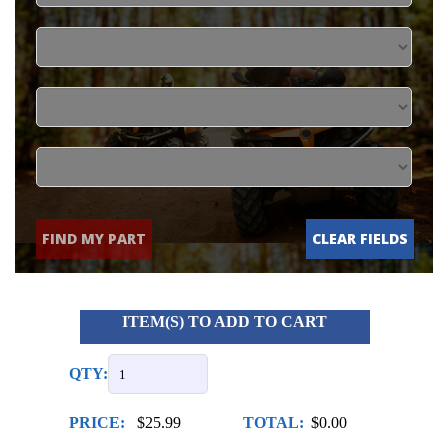
FIND MY PART
CLEAR FIELDS
ITEM(S) TO ADD TO CART
QTY:
PRICE:
$25.99
TOTAL:
$0.00