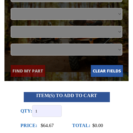
FIND MY PART
CLEAR FIELDS
ITEM(S) TO ADD TO CART
QTY:
PRICE:
$64.67
TOTAL:
$0.00