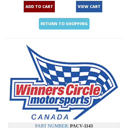
ADD TO CART
VIEW CART
RETURN TO SHOPPING
PART NUMBER:
PACV-1143