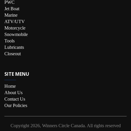
PWC
Jet Boat
Marine
ATV/UTV
Motorcycle
Snowmobile
Tools
Lubricants
Closeout
SITE MENU
Home
About Us
Contact Us
Our Policies
Copyright
2026, Winners Circle Canada.
All rights reserved