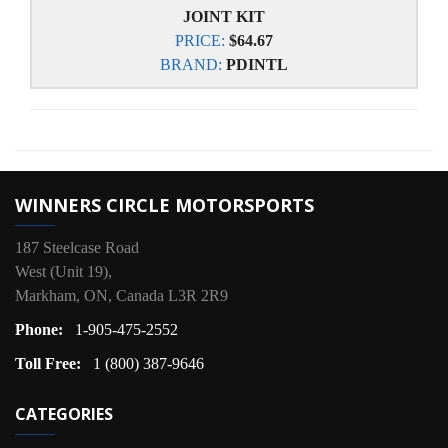
JOINT KIT
PRICE:
$64.67
BRAND:
PDINTL
WINNERS CIRCLE MOTORSPORTS
187 Steelcase Road
West (Unit 19),
Markham, ON, Canada L3R 2R9
Phone:
1-905-475-2552
Toll Free:
1 (800) 387-9646
CATEGORIES