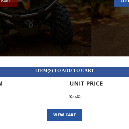
 PART
CLE
ITEM(S) TO ADD TO CART
M
UNIT PRICE
$56.05
VIEW CART