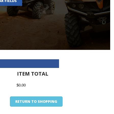
AR FIELDS
ITEM TOTAL
$0.00
RETURN TO SHOPPING