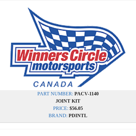
PART NUMBER:
PACV-1140
JOINT KIT
PRICE:
$56.05
BRAND:
PDINTL