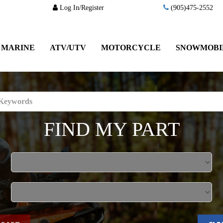
Log In/Register
(905)475-2552
MARINE
ATV/UTV
MOTORCYCLE
SNOWMOBI
FIND MY PART