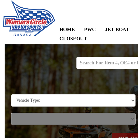
HOME
PWC
JET BOAT
CLOSEOUT