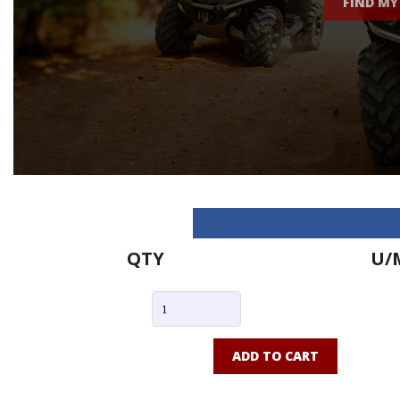
FIND MY
QTY
U/
ADD TO CART