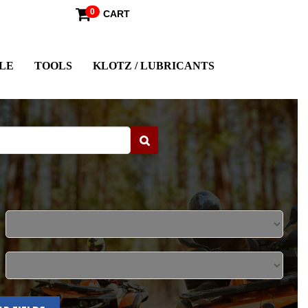
0
CART
LE
TOOLS
KLOTZ / LUBRICANTS