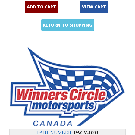
ADD TO CART
VIEW CART
RETURN TO SHOPPING
PART NUMBER:
PACV-1093