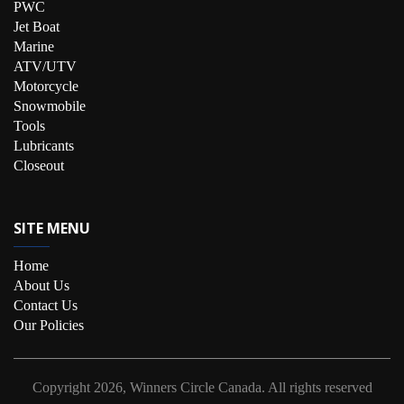
PWC
Jet Boat
Marine
ATV/UTV
Motorcycle
Snowmobile
Tools
Lubricants
Closeout
SITE MENU
Home
About Us
Contact Us
Our Policies
Copyright
2026, Winners Circle Canada.
All rights reserved