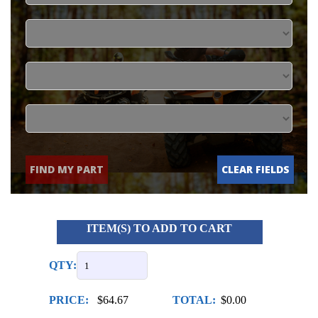
FIND MY PART
CLEAR FIELDS
ITEM(S) TO ADD TO CART
QTY:
PRICE:
$64.67
TOTAL:
$0.00