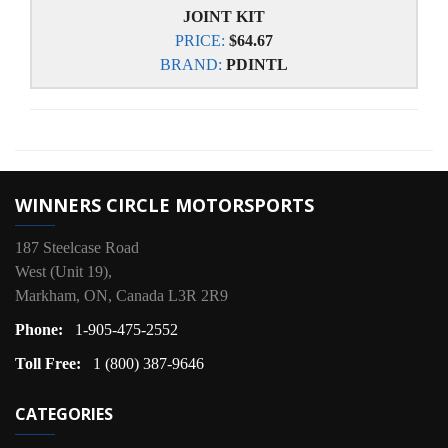
JOINT KIT
PRICE:
$64.67
BRAND:
PDINTL
WINNERS CIRCLE MOTORSPORTS
187 Steelcase Road
West (Unit 19),
Markham, ON, Canada L3R 2R9
Phone:
1-905-475-2552
Toll Free:
1 (800) 387-9646
CATEGORIES