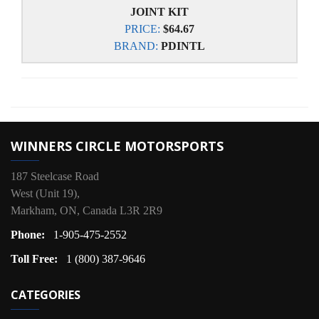
JOINT KIT
PRICE:
$64.67
BRAND:
PDINTL
WINNERS CIRCLE MOTORSPORTS
187 Steelcase Road
West (Unit 19),
Markham, ON, Canada L3R 2R9
Phone:
1-905-475-2552
Toll Free:
1 (800) 387-9646
CATEGORIES