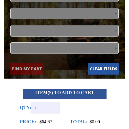
FIND MY PART
CLEAR FIELDS
ITEM(S) TO ADD TO CART
QTY:
PRICE:
$64.67
TOTAL:
$0.00