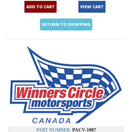
ADD TO CART
VIEW CART
RETURN TO SHOPPING
PART NUMBER:
PACV-1087