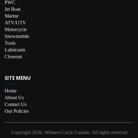
PWC
Jet Boat
Marine
ATV/UTV
Motorcycle
Snowmobile
Tools
Lubricants
Closeout
SITE MENU
Home
About Us
Contact Us
Our Policies
Copyright
2026, Winners Circle Canada.
All rights reserved