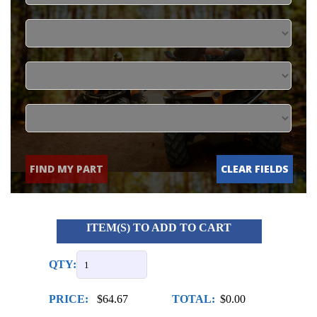
FIND MY PART
CLEAR FIELDS
ITEM(S) TO ADD TO CART
QTY:
PRICE:
$64.67
TOTAL:
$0.00