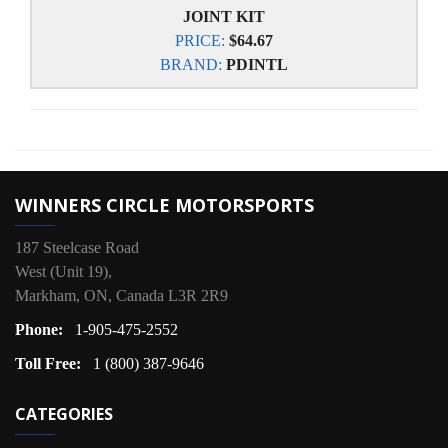
JOINT KIT
PRICE:
$64.67
BRAND:
PDINTL
WINNERS CIRCLE MOTORSPORTS
187 Steelcase Road
West (Unit 19),
Markham, ON, Canada L3R 2R9
Phone:
1-905-475-2552
Toll Free:
1 (800) 387-9646
CATEGORIES