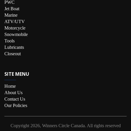
PWC
Jet Boat
Marine
ATV/UTV
Motorcycle
Snowmobile
Tools
Lubricants
Closeout
SITE MENU
Home
About Us
Contact Us
Our Policies
Copyright
2026, Winners Circle Canada.
All rights reserved