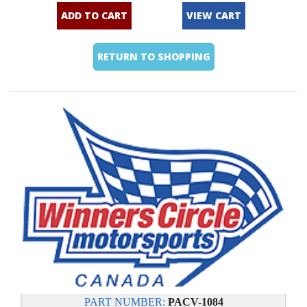
ADD TO CART
VIEW CART
RETURN TO SHOPPING
PART NUMBER:
PACV-1084