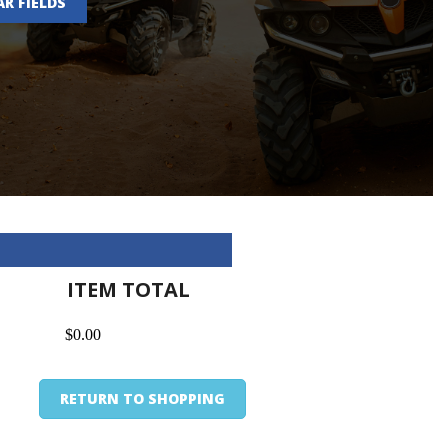
AR FIELDS
ITEM TOTAL
$0.00
RETURN TO SHOPPING