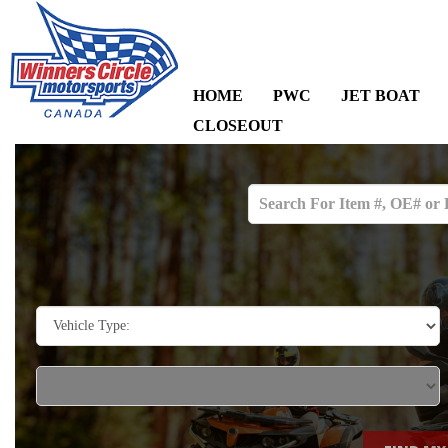
HOME
PWC
JET BOAT
CLOSEOUT