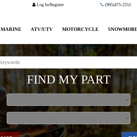
Log In/Register
(905)475-2552
MARINE
ATV/UTV
MOTORCYCLE
SNOWMOBI
FIND MY PART