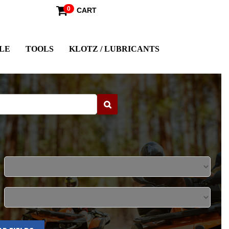
0
CART
LE
TOOLS
KLOTZ / LUBRICANTS