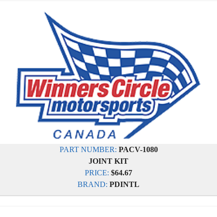
PART NUMBER:
PACV-1080
JOINT KIT
PRICE:
$64.67
BRAND:
PDINTL