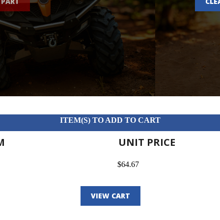
 PART
CLE
ITEM(S) TO ADD TO CART
M
UNIT PRICE
$64.67
VIEW CART