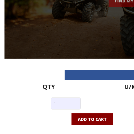
FIND MY
QTY
U/
ADD TO CART