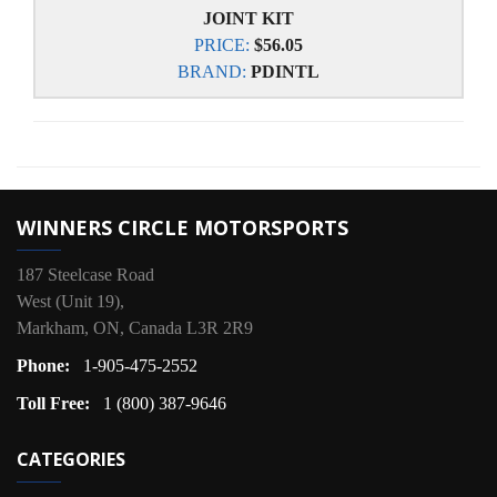
JOINT KIT
PRICE:
$56.05
BRAND:
PDINTL
WINNERS CIRCLE MOTORSPORTS
187 Steelcase Road
West (Unit 19),
Markham, ON, Canada L3R 2R9
Phone:
1-905-475-2552
Toll Free:
1 (800) 387-9646
CATEGORIES