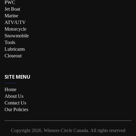
PWC
Jet Boat
Marine
ATV/UTV
Motorcycle
Snowmobile
Tools
Lubricants
Closeout
SITE MENU
Home
About Us
Contact Us
Our Policies
Copyright
2026, Winners Circle Canada.
All rights reserved