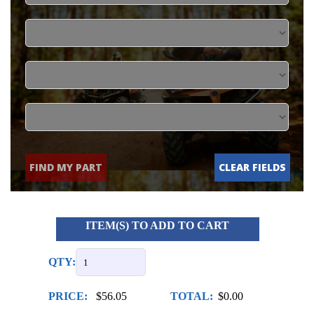
FIND MY PART
CLEAR FIELDS
ITEM(S) TO ADD TO CART
QTY:
PRICE:
$56.05
TOTAL:
$0.00