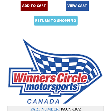
ADD TO CART
VIEW CART
RETURN TO SHOPPING
PART NUMBER:
PACV-1072