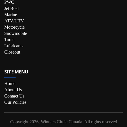
PWC
Jet Boat
Marine
ATV/UTV
Motorcycle
Snowmobile
Tools
Lubricants
Closeout
SITE MENU
Home
About Us
Contact Us
Our Policies
Copyright
2026, Winners Circle Canada.
All rights reserved