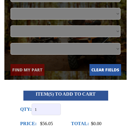
FIND MY PART
CLEAR FIELDS
ITEM(S) TO ADD TO CART
QTY:
PRICE:
$56.05
TOTAL:
$0.00