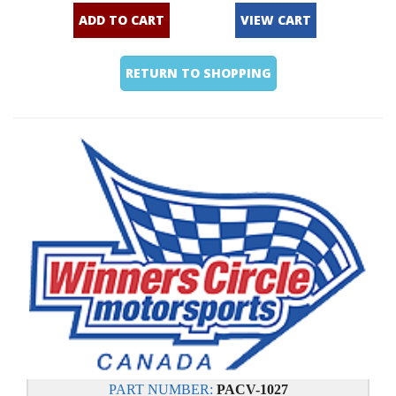
ADD TO CART
VIEW CART
RETURN TO SHOPPING
PART NUMBER:
PACV-1027