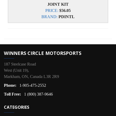
JOINT KIT
PRICE:
$56.05
BRAND:
PDINTL
WINNERS CIRCLE MOTORSPORTS
187 Steelcase Road
West (Unit 19),
Markham, ON, Canada L3R 2R9
Phone:
1-905-475-2552
Toll Free:
1 (800) 387-9646
CATEGORIES