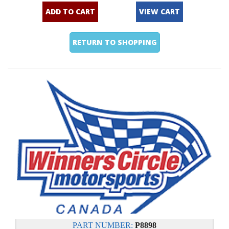
ADD TO CART
VIEW CART
RETURN TO SHOPPING
PART NUMBER:
P8898