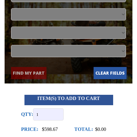
FIND MY PART
CLEAR FIELDS
ITEM(S) TO ADD TO CART
QTY:
PRICE:
$598.67
TOTAL:
$0.00