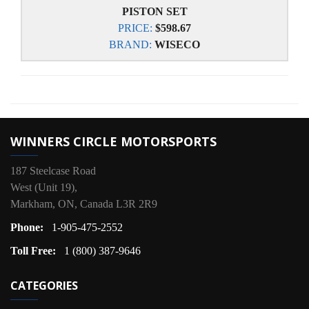
PISTON SET
PRICE:
$598.67
BRAND:
WISECO
WINNERS CIRCLE MOTORSPORTS
187 Steelcase Road
West (Unit 19),
Markham, ON, Canada L3R 2R9
Phone:
1-905-475-2552
Toll Free:
1 (800) 387-9646
CATEGORIES