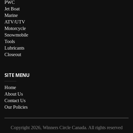
PWC
Jet Boat
Marine
ATV/UTV
Motorcycle
Snowmobile
Tools
Lubricants
Closeout
SITE MENU
Home
About Us
Contact Us
Our Policies
Copyright
2026, Winners Circle Canada.
All rights reserved