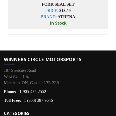
FORK SEAL SET
PRICE:
$13.59
BRAND:
ATHENA
In Stock
WINNERS CIRCLE MOTORSPORTS
187 Steelcase Road
West (Unit 19),
Markham, ON, Canada L3R 2R9
Phone:
1-905-475-2552
Toll Free:
1 (800) 387-9646
CATEGORIES