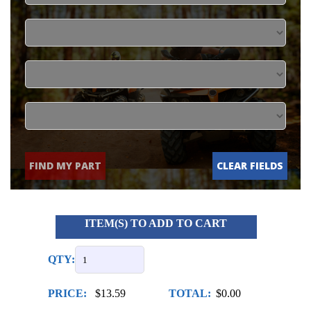
FIND MY PART
CLEAR FIELDS
ITEM(S) TO ADD TO CART
QTY:
PRICE:
$13.59
TOTAL:
$0.00