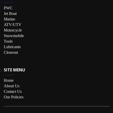
PWC
Jet Boat
Marine
ATV/UTV
Motorcycle
Snowmobile
Tools
Lubricants
Closeout
SITE MENU
Home
About Us
Contact Us
Our Policies