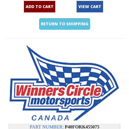
ADD TO CART
VIEW CART
RETURN TO SHOPPING
PART NUMBER:
P40FORK455075