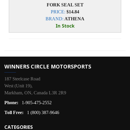
FORK SEAL SET
PRICE:
$14.84
BRAND:
ATHENA
In Stock
WINNERS CIRCLE MOTORSPORTS
187 Steelcase Road
West (Unit 19),
Markham, ON, Canada L3R 2R9
Phone:
1-905-475-2552
Toll Free:
1 (800) 387-9646
CATEGORIES