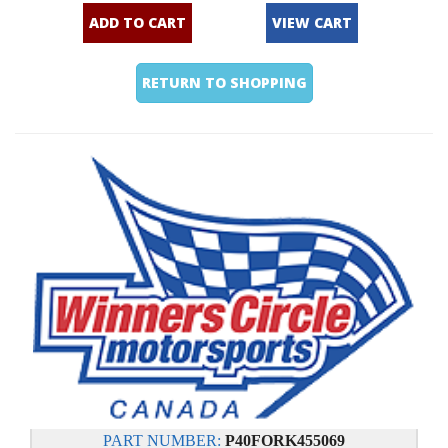
ADD TO CART
VIEW CART
RETURN TO SHOPPING
PART NUMBER:
P40FORK455069