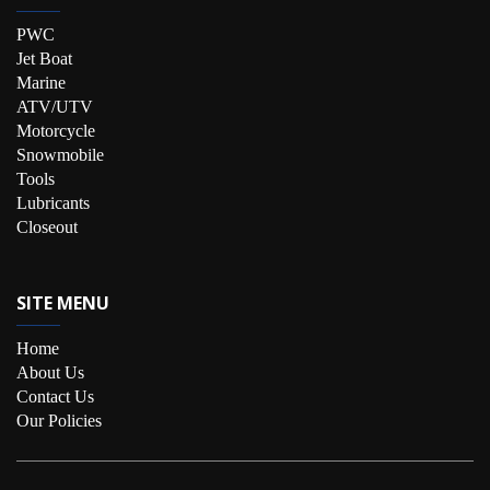
PWC
Jet Boat
Marine
ATV/UTV
Motorcycle
Snowmobile
Tools
Lubricants
Closeout
SITE MENU
Home
About Us
Contact Us
Our Policies