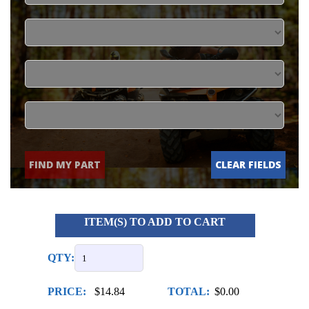
FIND MY PART
CLEAR FIELDS
ITEM(S) TO ADD TO CART
QTY:
PRICE:
$14.84
TOTAL:
$0.00