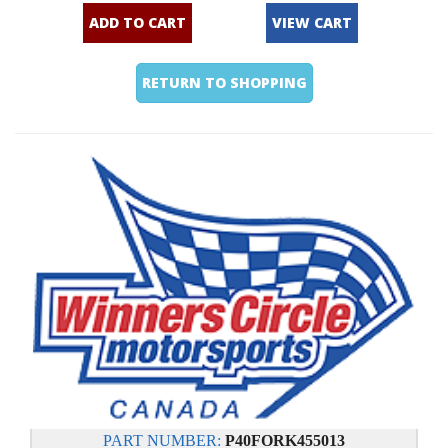
ADD TO CART
VIEW CART
RETURN TO SHOPPING
PART NUMBER:
P40FORK455013