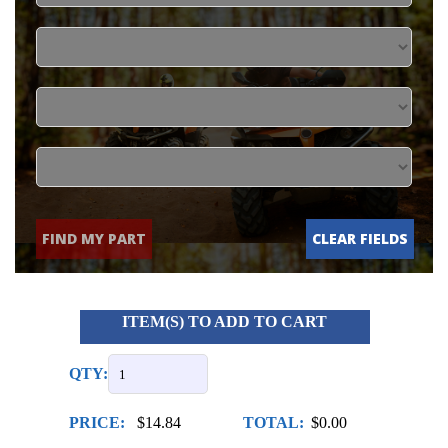
FIND MY PART
CLEAR FIELDS
ITEM(S) TO ADD TO CART
QTY:
PRICE:
$14.84
TOTAL:
$0.00