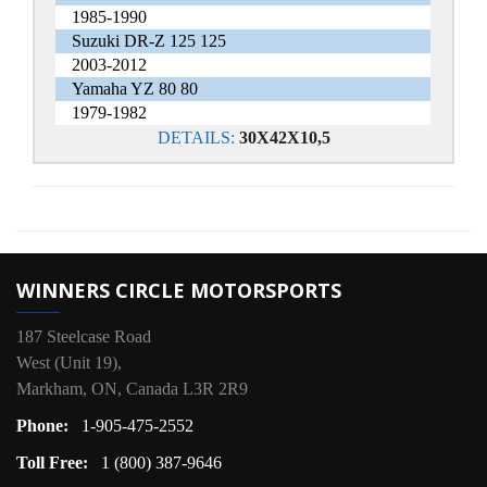
1985-1990
Suzuki DR-Z 125 125
2003-2012
Yamaha YZ 80 80
1979-1982
DETAILS:
30X42X10,5
WINNERS CIRCLE MOTORSPORTS
187 Steelcase Road
West (Unit 19),
Markham, ON, Canada L3R 2R9
Phone:
1-905-475-2552
Toll Free:
1 (800) 387-9646