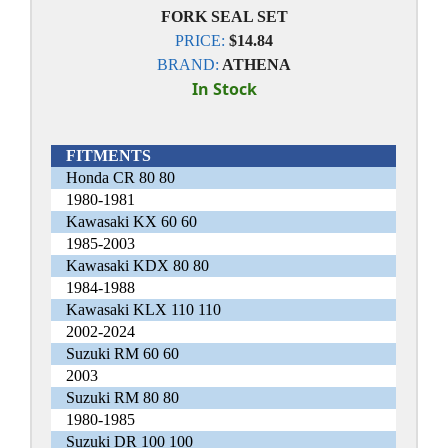
FORK SEAL SET
PRICE:
$14.84
BRAND:
ATHENA
In Stock
FITMENTS
Honda CR 80 80
1980-1981
Kawasaki KX 60 60
1985-2003
Kawasaki KDX 80 80
1984-1988
Kawasaki KLX 110 110
2002-2024
Suzuki RM 60 60
2003
Suzuki RM 80 80
1980-1985
Suzuki DR 100 100