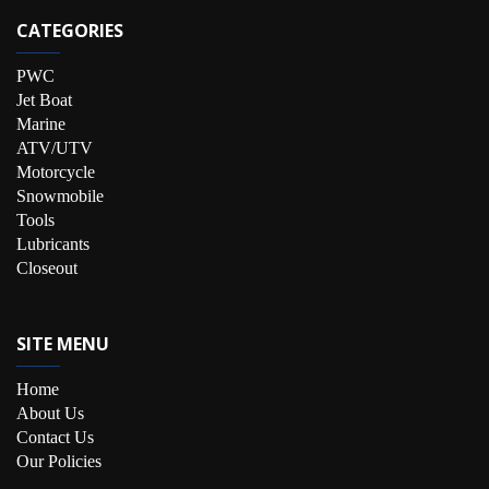
CATEGORIES
PWC
Jet Boat
Marine
ATV/UTV
Motorcycle
Snowmobile
Tools
Lubricants
Closeout
SITE MENU
Home
About Us
Contact Us
Our Policies