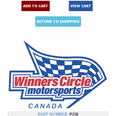
ADD TO CART
VIEW CART
RETURN TO SHOPPING
PART NUMBER:
P258