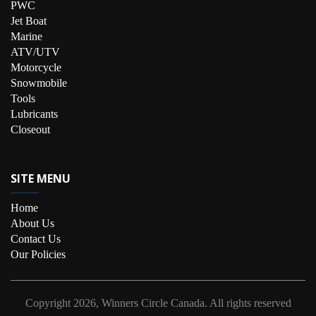
PWC
Jet Boat
Marine
ATV/UTV
Motorcycle
Snowmobile
Tools
Lubricants
Closeout
SITE MENU
Home
About Us
Contact Us
Our Policies
Copyright
2026, Winners Circle Canada.
All rights reserved