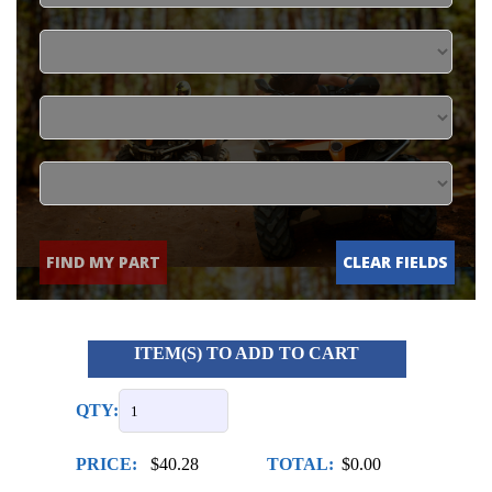
FIND MY PART
CLEAR FIELDS
ITEM(S) TO ADD TO CART
QTY:
PRICE:
$40.28
TOTAL:
$0.00