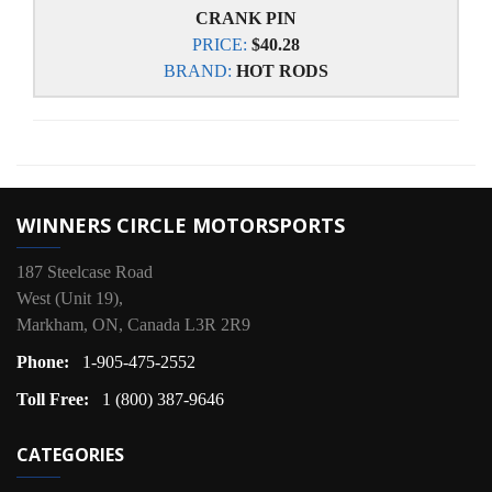
CRANK PIN
PRICE:
$40.28
BRAND:
HOT RODS
WINNERS CIRCLE MOTORSPORTS
187 Steelcase Road
West (Unit 19),
Markham, ON, Canada L3R 2R9
Phone:
1-905-475-2552
Toll Free:
1 (800) 387-9646
CATEGORIES