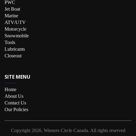
PWC
Jet Boat
Marine
ATV/UTV
Motorcycle
Snowmobile
Tools
Lubricants
Closeout
SITE MENU
Home
About Us
Contact Us
Our Policies
Copyright
2026, Winners Circle Canada.
All rights reserved