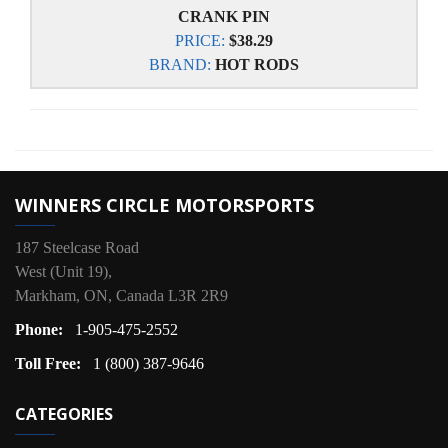
CRANK PIN
PRICE:
$38.29
BRAND:
HOT RODS
WINNERS CIRCLE MOTORSPORTS
187 Steelcase Road
West (Unit 19),
Markham, ON, Canada L3R 2R9
Phone:
1-905-475-2552
Toll Free:
1 (800) 387-9646
CATEGORIES