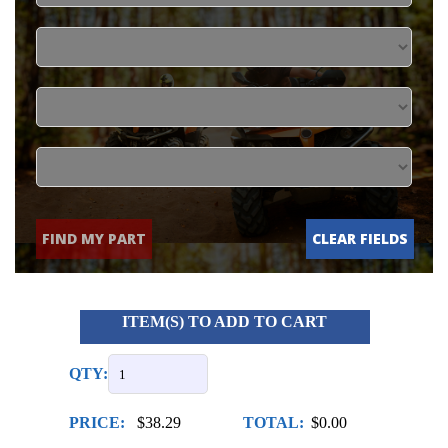
FIND MY PART
CLEAR FIELDS
ITEM(S) TO ADD TO CART
QTY:
PRICE:
$38.29
TOTAL:
$0.00