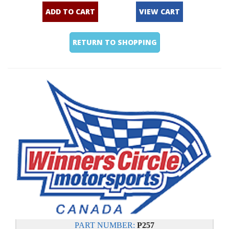
ADD TO CART
VIEW CART
RETURN TO SHOPPING
PART NUMBER:
P257