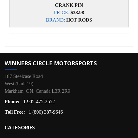
CRANK PIN
PRICE:
$38.98
BRAND:
HOT RODS
WINNERS CIRCLE MOTORSPORTS
187 Steelcase Road
West (Unit 19),
Markham, ON, Canada L3R 2R9
Phone:
1-905-475-2552
Toll Free:
1 (800) 387-9646
CATEGORIES