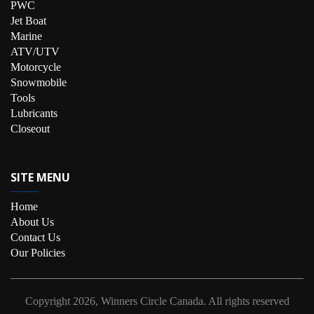
PWC
Jet Boat
Marine
ATV/UTV
Motorcycle
Snowmobile
Tools
Lubricants
Closeout
SITE MENU
Home
About Us
Contact Us
Our Policies
Copyright
2026, Winners Circle Canada.
All rights reserved