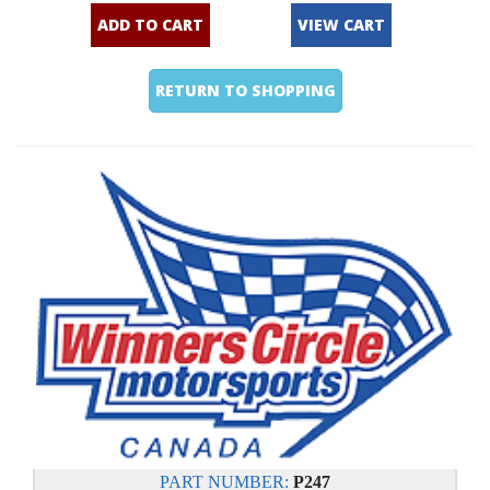
ADD TO CART
VIEW CART
RETURN TO SHOPPING
PART NUMBER:
P247