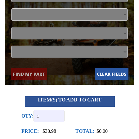
FIND MY PART
CLEAR FIELDS
ITEM(S) TO ADD TO CART
QTY:
PRICE:
$38.98
TOTAL:
$0.00