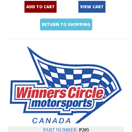
ADD TO CART
VIEW CART
RETURN TO SHOPPING
PART NUMBER:
P205