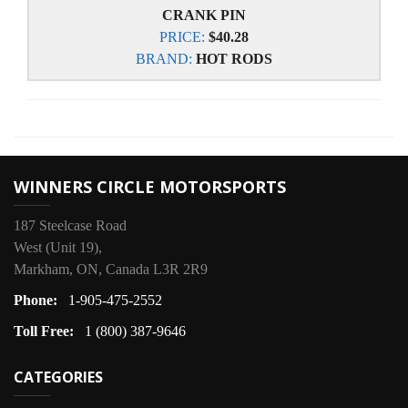
CRANK PIN
PRICE:
$40.28
BRAND:
HOT RODS
WINNERS CIRCLE MOTORSPORTS
187 Steelcase Road
West (Unit 19),
Markham, ON, Canada L3R 2R9
Phone:
1-905-475-2552
Toll Free:
1 (800) 387-9646
CATEGORIES