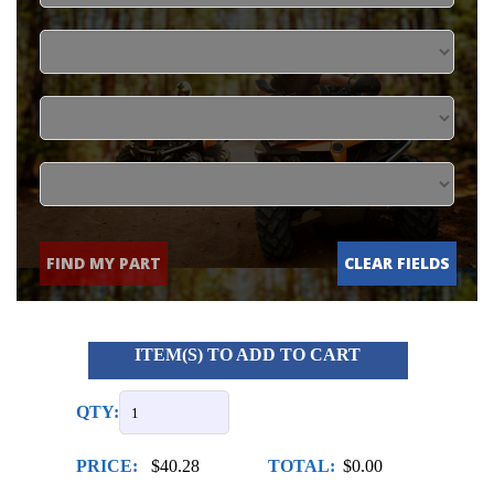
FIND MY PART
CLEAR FIELDS
ITEM(S) TO ADD TO CART
QTY:
PRICE:
$40.28
TOTAL:
$0.00