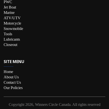
PWC
Jet Boat
Marine
ATV/UTV
Motorcycle
Snowmobile
Tools
Lubricants
Closeout
SITE MENU
Home
About Us
Contact Us
Our Policies
Copyright
2026, Winners Circle Canada.
All rights reserved