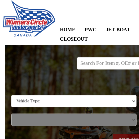
HOME
PWC
JET BOAT
CLOSEOUT