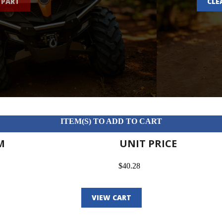
 PART
CLE
ITEM(S) TO ADD TO CART
M
UNIT PRICE
$40.28
VIEW CART