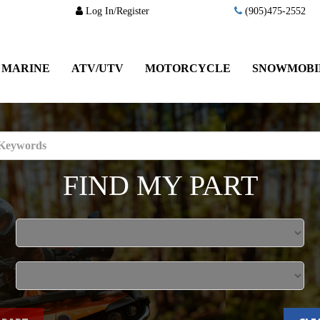
Log In/Register
(905)475-2552
MARINE
ATV/UTV
MOTORCYCLE
SNOWMOBI
FIND MY PART