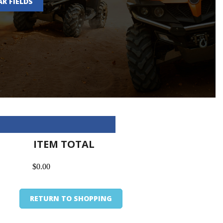
AR FIELDS
ITEM TOTAL
$0.00
RETURN TO SHOPPING