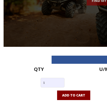
FIND MY
QTY
U/
ADD TO CART