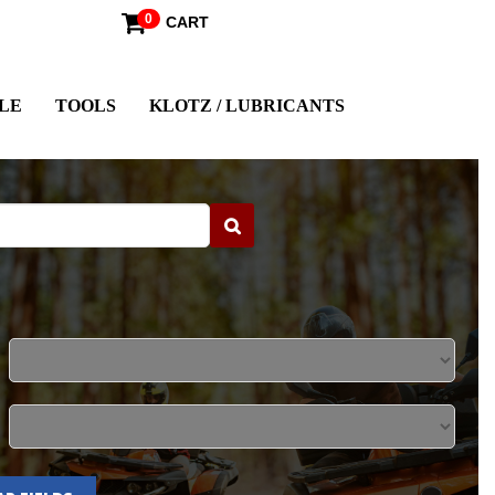
0
CART
LE
TOOLS
KLOTZ / LUBRICANTS