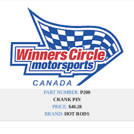
PART NUMBER:
P200
CRANK PIN
PRICE:
$40.28
BRAND:
HOT RODS