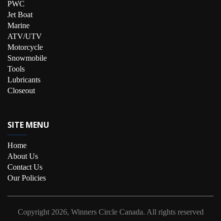
PWC
Jet Boat
Marine
ATV/UTV
Motorcycle
Snowmobile
Tools
Lubricants
Closeout
SITE MENU
Home
About Us
Contact Us
Our Policies
Copyright
2026, Winners Circle Canada.
All rights reserved