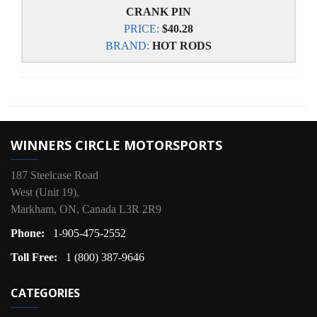
CRANK PIN
PRICE:
$40.28
BRAND:
HOT RODS
WINNERS CIRCLE MOTORSPORTS
187 Steelcase Road
West (Unit 19),
Markham, ON, Canada L3R 2R9
Phone:
1-905-475-2552
Toll Free:
1 (800) 387-9646
CATEGORIES