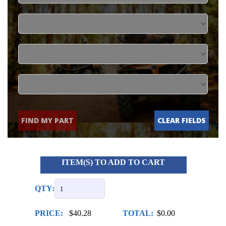
FIND MY PART
CLEAR FIELDS
ITEM(S) TO ADD TO CART
QTY:
PRICE:
$40.28
TOTAL:
$0.00