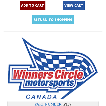
ADD TO CART
VIEW CART
RETURN TO SHOPPING
PART NUMBER:
P187