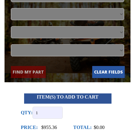
FIND MY PART
CLEAR FIELDS
ITEM(S) TO ADD TO CART
QTY:
PRICE:
$955.36
TOTAL:
$0.00