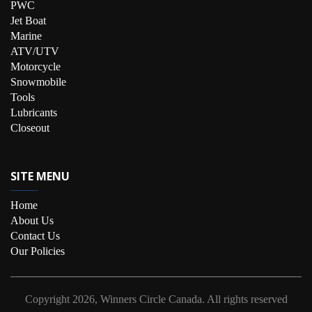
PWC
Jet Boat
Marine
ATV/UTV
Motorcycle
Snowmobile
Tools
Lubricants
Closeout
SITE MENU
Home
About Us
Contact Us
Our Policies
Copyright
2026, Winners Circle Canada.
All rights reserved