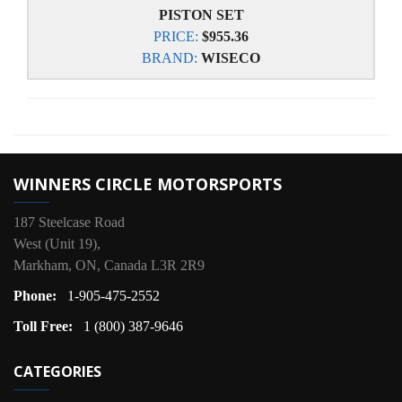
PISTON SET
PRICE:
$955.36
BRAND:
WISECO
WINNERS CIRCLE MOTORSPORTS
187 Steelcase Road
West (Unit 19),
Markham, ON, Canada L3R 2R9
Phone:
1-905-475-2552
Toll Free:
1 (800) 387-9646
CATEGORIES