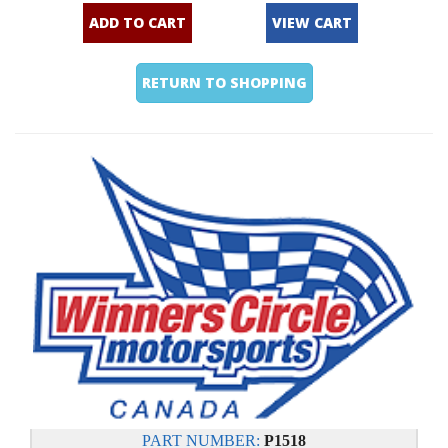
ADD TO CART
VIEW CART
RETURN TO SHOPPING
PART NUMBER:
P1518