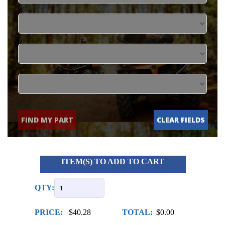
FIND MY PART
CLEAR FIELDS
ITEM(S) TO ADD TO CART
QTY:
PRICE:
$40.28
TOTAL:
$0.00