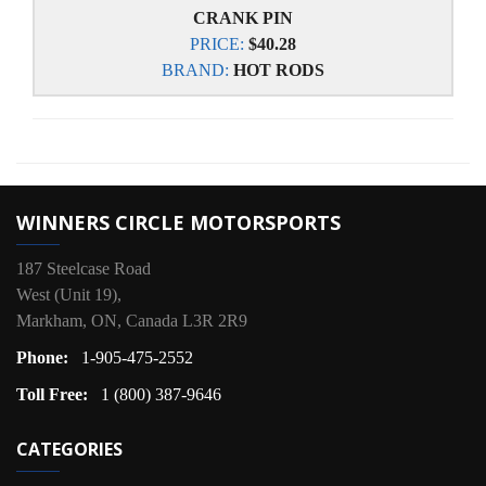
CRANK PIN
PRICE:
$40.28
BRAND:
HOT RODS
WINNERS CIRCLE MOTORSPORTS
187 Steelcase Road
West (Unit 19),
Markham, ON, Canada L3R 2R9
Phone:
1-905-475-2552
Toll Free:
1 (800) 387-9646
CATEGORIES