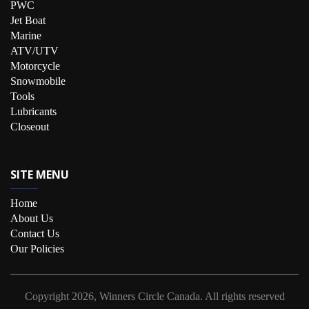
PWC
Jet Boat
Marine
ATV/UTV
Motorcycle
Snowmobile
Tools
Lubricants
Closeout
SITE MENU
Home
About Us
Contact Us
Our Policies
Copyright
2026, Winners Circle Canada.
All rights reserved