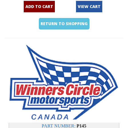
ADD TO CART
VIEW CART
RETURN TO SHOPPING
PART NUMBER:
P145