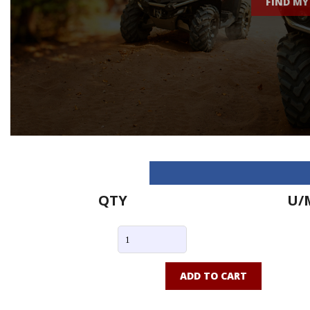
FIND MY
QTY
U/
ADD TO CART