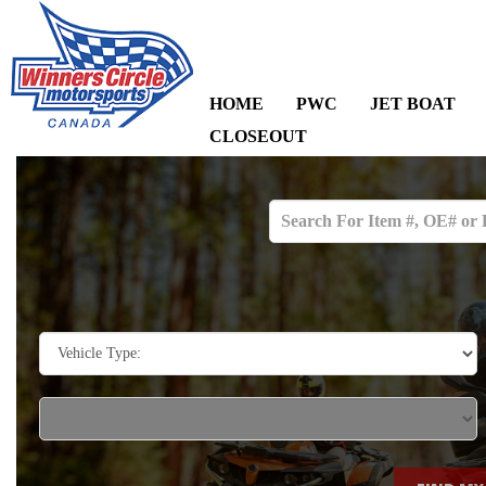
HOME
PWC
JET BOAT
CLOSEOUT