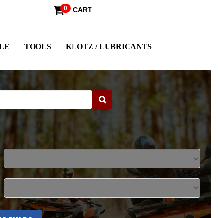
0
CART
LE
TOOLS
KLOTZ / LUBRICANTS