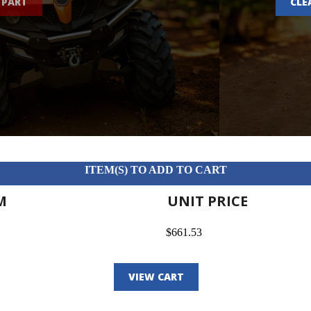
 PART
CLE
ITEM(S) TO ADD TO CART
M
UNIT PRICE
$661.53
VIEW CART