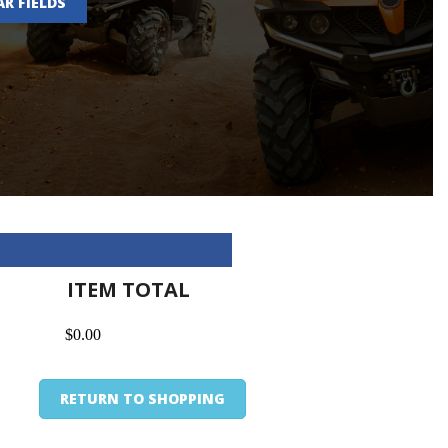
AR FIELDS
ITEM TOTAL
$0.00
RETURN TO SHOPPING