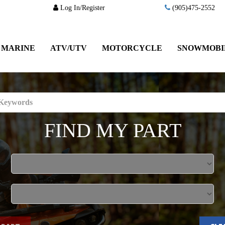
Log In/Register
(905)475-2552
MARINE
ATV/UTV
MOTORCYCLE
SNOWMOBI
FIND MY PART