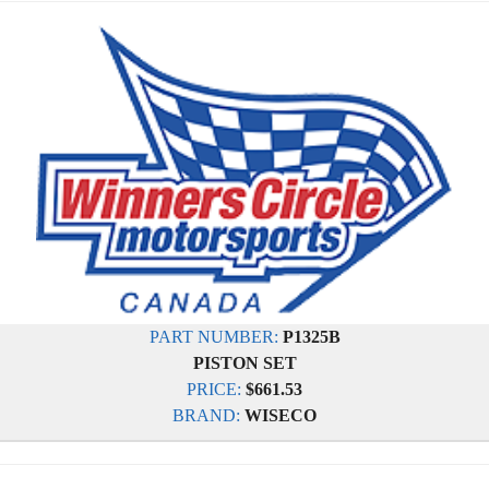
PART NUMBER:
P1325B
PISTON SET
PRICE:
$661.53
BRAND:
WISECO