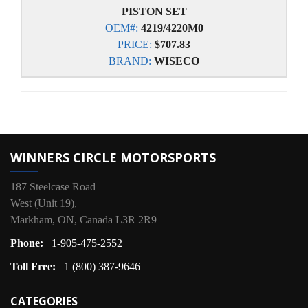
PISTON SET
OEM#:
4219/4220M0
PRICE:
$707.83
BRAND:
WISECO
WINNERS CIRCLE MOTORSPORTS
187 Steelcase Road
West (Unit 19),
Markham, ON, Canada L3R 2R9
Phone:
1-905-475-2552
Toll Free:
1 (800) 387-9646
CATEGORIES