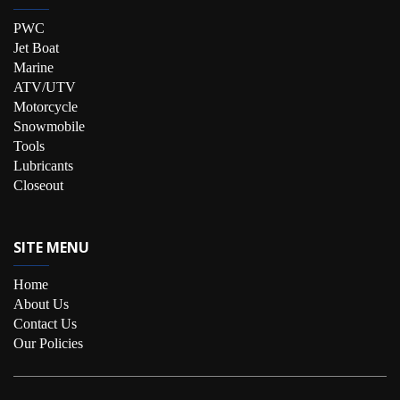
PWC
Jet Boat
Marine
ATV/UTV
Motorcycle
Snowmobile
Tools
Lubricants
Closeout
SITE MENU
Home
About Us
Contact Us
Our Policies