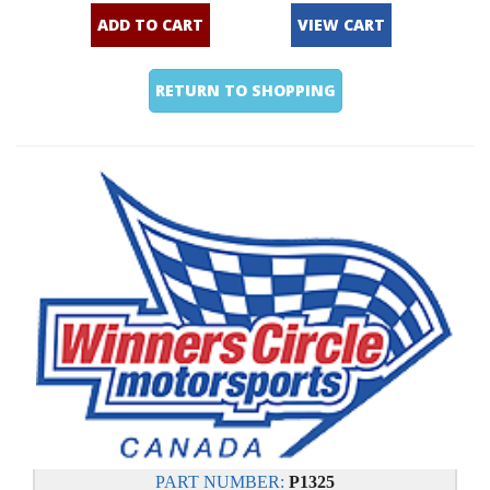
ADD TO CART
VIEW CART
RETURN TO SHOPPING
PART NUMBER:
P1325