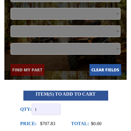
FIND MY PART
CLEAR FIELDS
ITEM(S) TO ADD TO CART
QTY:
PRICE:
$707.83
TOTAL:
$0.00