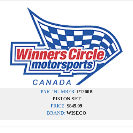
PART NUMBER:
P1260B
PISTON SET
PRICE:
$845.09
BRAND:
WISECO