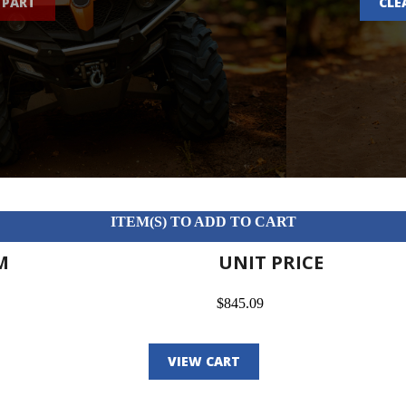
 PART
CLE
ITEM(S) TO ADD TO CART
M
UNIT PRICE
$845.09
VIEW CART