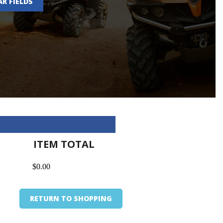
AR FIELDS
ITEM TOTAL
$0.00
RETURN TO SHOPPING