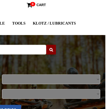
0
CART
LE
TOOLS
KLOTZ / LUBRICANTS