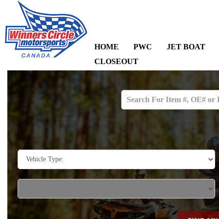
HOME
PWC
JET BOAT
CLOSEOUT