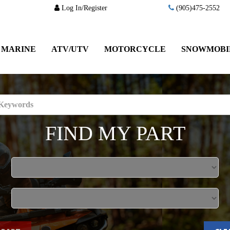
Log In/Register
(905)475-2552
MARINE
ATV/UTV
MOTORCYCLE
SNOWMOBI
FIND MY PART