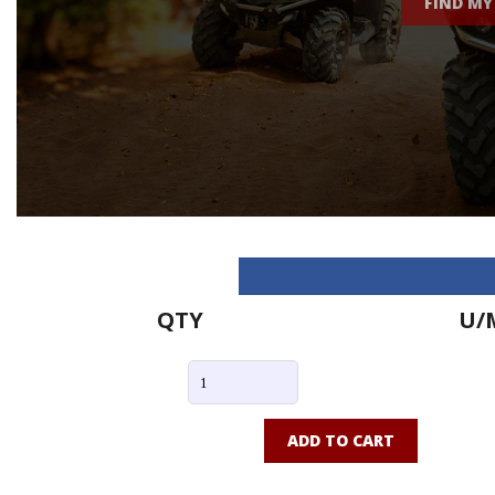
FIND MY
QTY
U/
ADD TO CART