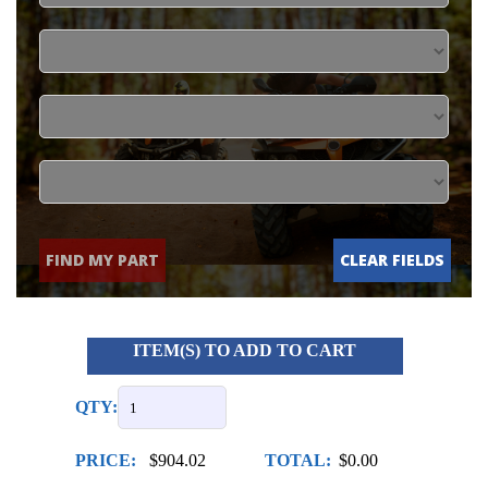
FIND MY PART
CLEAR FIELDS
ITEM(S) TO ADD TO CART
QTY:
PRICE:
$904.02
TOTAL:
$0.00