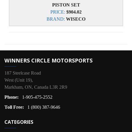
PISTON SET
PRICE:
$904.02
BRAND:
WISECO
WINNERS CIRCLE MOTORSPORTS
187 Steelcase Road
West (Unit 19),
Markham, ON, Canada L3R 2R9
Phone:
1-905-475-2552
Toll Free:
1 (800) 387-9646
CATEGORIES