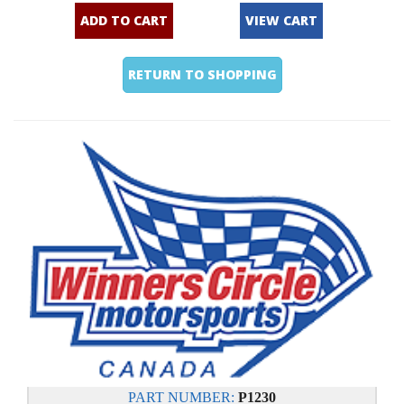
ADD TO CART
VIEW CART
RETURN TO SHOPPING
PART NUMBER:
P1230