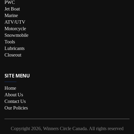
PWC
Jet Boat
Marine
ATV/UTV
Motorcycle
Snowmobile
Tools
Lubricants
Closeout
SITE MENU
Home
About Us
Contact Us
Our Policies
Copyright
2026, Winners Circle Canada.
All rights reserved