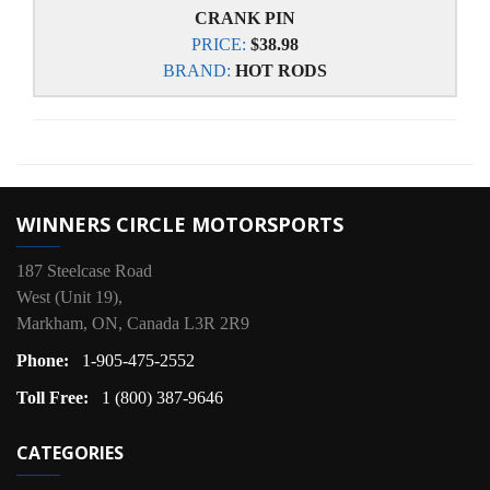
CRANK PIN
PRICE:
$38.98
BRAND:
HOT RODS
WINNERS CIRCLE MOTORSPORTS
187 Steelcase Road
West (Unit 19),
Markham, ON, Canada L3R 2R9
Phone:
1-905-475-2552
Toll Free:
1 (800) 387-9646
CATEGORIES