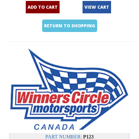
ADD TO CART
VIEW CART
RETURN TO SHOPPING
PART NUMBER:
P123