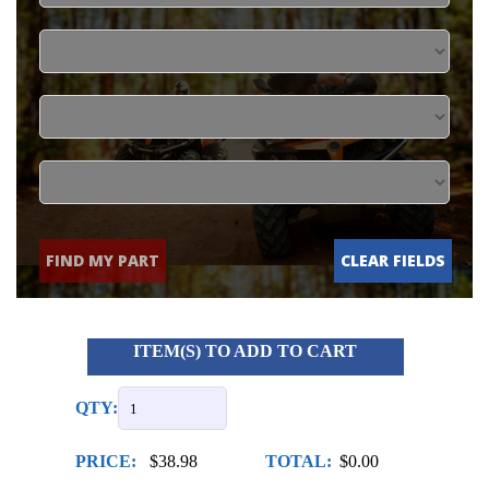
FIND MY PART
CLEAR FIELDS
ITEM(S) TO ADD TO CART
QTY:
PRICE:
$38.98
TOTAL:
$0.00