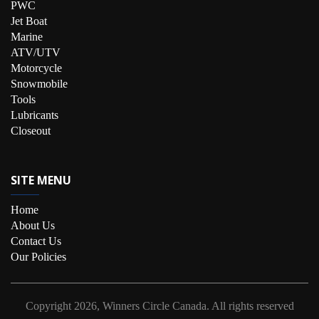
PWC
Jet Boat
Marine
ATV/UTV
Motorcycle
Snowmobile
Tools
Lubricants
Closeout
SITE MENU
Home
About Us
Contact Us
Our Policies
Copyright
2026, Winners Circle Canada.
All rights reserved