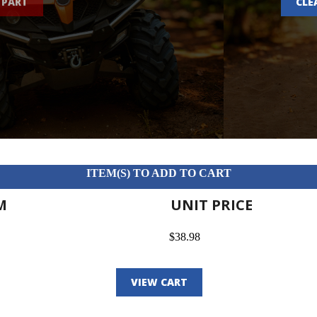
 PART
CLE
ITEM(S) TO ADD TO CART
M
UNIT PRICE
$38.98
VIEW CART