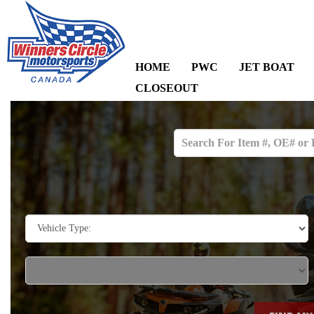
HOME
PWC
JET BOAT
CLOSEOUT