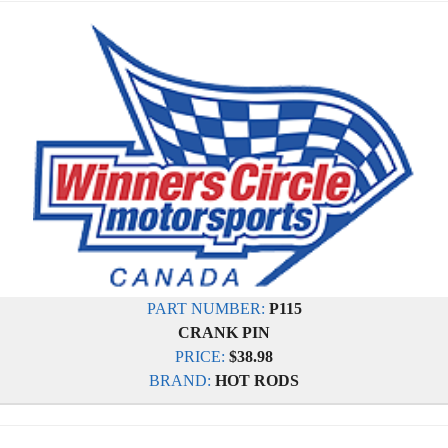
PART NUMBER:
P115
CRANK PIN
PRICE:
$38.98
BRAND:
HOT RODS