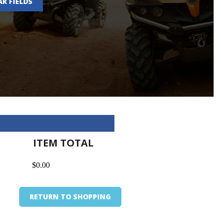
AR FIELDS
ITEM TOTAL
$0.00
RETURN TO SHOPPING