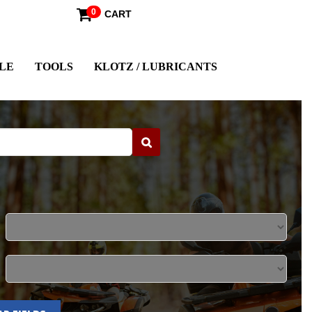
0
CART
LE
TOOLS
KLOTZ / LUBRICANTS