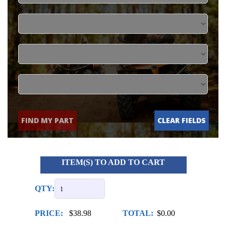
FIND MY PART
CLEAR FIELDS
ITEM(S) TO ADD TO CART
QTY:
PRICE:
$38.98
TOTAL:
$0.00