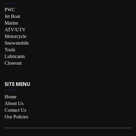
PWC
Jet Boat
Marine
ATV/UTV
Motorcycle
Snowmobile
Tools
Lubricants
Closeout
SITE MENU
Home
About Us
Contact Us
Our Policies