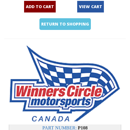
ADD TO CART
VIEW CART
RETURN TO SHOPPING
PART NUMBER:
P108