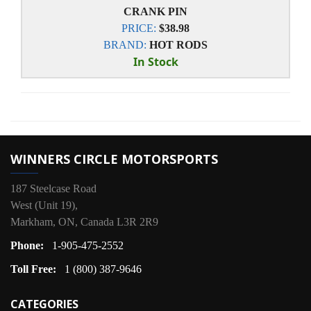
CRANK PIN
PRICE:
$38.98
BRAND:
HOT RODS
In Stock
WINNERS CIRCLE MOTORSPORTS
187 Steelcase Road
West (Unit 19),
Markham, ON, Canada L3R 2R9
Phone:
1-905-475-2552
Toll Free:
1 (800) 387-9646
CATEGORIES