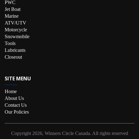
PWC
Jet Boat
Marine
ATV/UTV
Motorcycle
Snowmobile
Tools
Lubricants
Closeout
SITE MENU
Home
About Us
Contact Us
Our Policies
Copyright
2026, Winners Circle Canada.
All rights reserved