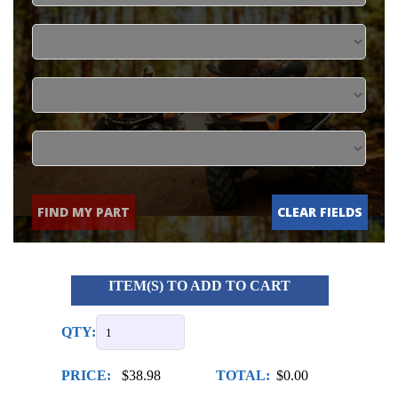
FIND MY PART
CLEAR FIELDS
ITEM(S) TO ADD TO CART
QTY:
PRICE:
$38.98
TOTAL:
$0.00