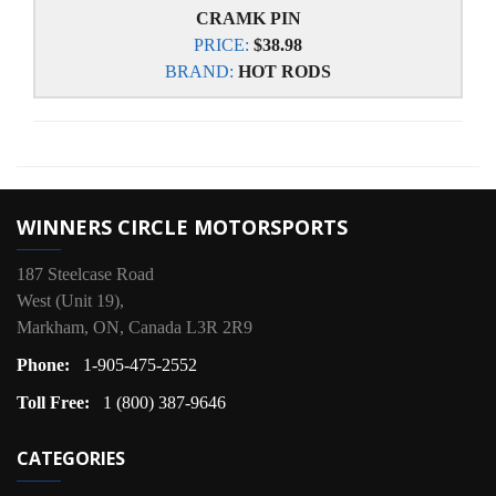
CRAMK PIN
PRICE:
$38.98
BRAND:
HOT RODS
WINNERS CIRCLE MOTORSPORTS
187 Steelcase Road
West (Unit 19),
Markham, ON, Canada L3R 2R9
Phone:
1-905-475-2552
Toll Free:
1 (800) 387-9646
CATEGORIES