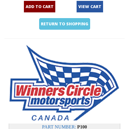
ADD TO CART
VIEW CART
RETURN TO SHOPPING
PART NUMBER:
P100