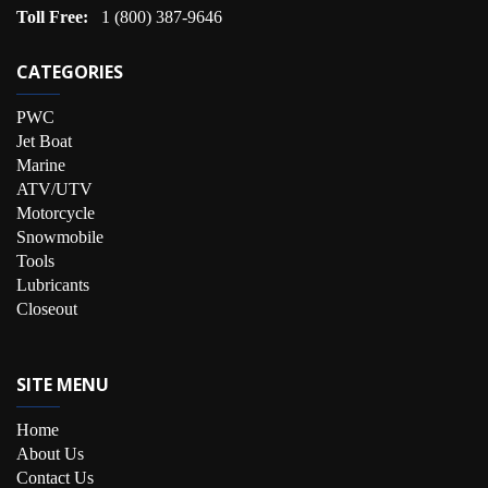
Toll Free:
1 (800) 387-9646
CATEGORIES
PWC
Jet Boat
Marine
ATV/UTV
Motorcycle
Snowmobile
Tools
Lubricants
Closeout
SITE MENU
Home
About Us
Contact Us