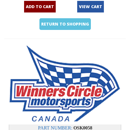
ADD TO CART
VIEW CART
RETURN TO SHOPPING
PART NUMBER:
OSK0058