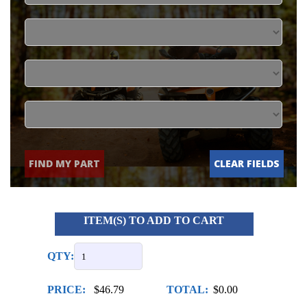
FIND MY PART
CLEAR FIELDS
ITEM(S) TO ADD TO CART
QTY:
PRICE:
$46.79
TOTAL:
$0.00