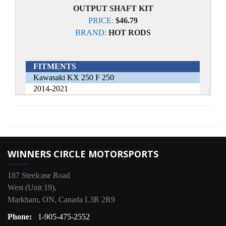
OUTPUT SHAFT KIT
PRICE:
$46.79
BRAND:
HOT RODS
FITMENTS
Kawasaki KX 250 F 250
2014-2021
WINNERS CIRCLE MOTORSPORTS
187 Steelcase Road
West (Unit 19),
Markham, ON, Canada L3R 2R9
Phone:
1-905-475-2552