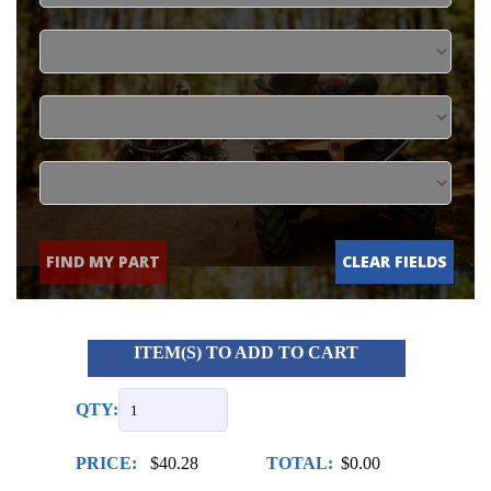
FIND MY PART
CLEAR FIELDS
ITEM(S) TO ADD TO CART
QTY:
PRICE:
$40.28
TOTAL:
$0.00