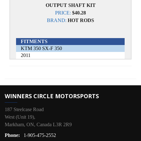
OUTPUT SHAFT KIT
PRICE:
$40.28
BRAND:
HOT RODS
FITMENTS
KTM 350 SX-F 350
2011
WINNERS CIRCLE MOTORSPORTS
187 Steelcase Road
West (Unit 19),
Markham, ON, Canada L3R 2R9
Phone:
1-905-475-2552