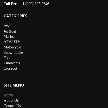
Toll Free:
1 (800) 387-9646
CATEGORIES
PWC
Jet Boat
Marine
ATV/UTV
Motorcycle
Snowmobile
Tools
Lubricants
Closeout
SITE MENU
Home
About Us
Contact Us