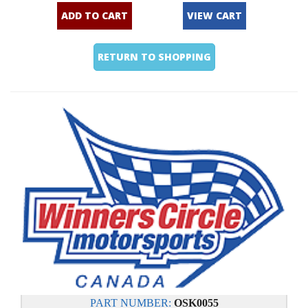
ADD TO CART
VIEW CART
RETURN TO SHOPPING
PART NUMBER:
OSK0055