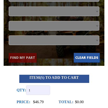
FIND MY PART
CLEAR FIELDS
ITEM(S) TO ADD TO CART
QTY:
PRICE:
$46.79
TOTAL:
$0.00