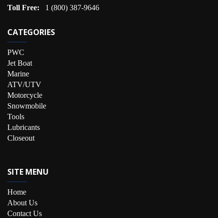
Toll Free:
1 (800) 387-9646
CATEGORIES
PWC
Jet Boat
Marine
ATV/UTV
Motorcycle
Snowmobile
Tools
Lubricants
Closeout
SITE MENU
Home
About Us
Contact Us