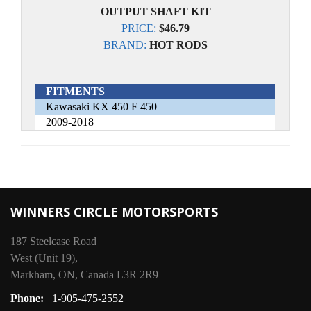
OUTPUT SHAFT KIT
PRICE:
$46.79
BRAND:
HOT RODS
FITMENTS
Kawasaki KX 450 F 450
2009-2018
WINNERS CIRCLE MOTORSPORTS
187 Steelcase Road
West (Unit 19),
Markham, ON, Canada L3R 2R9
Phone:
1-905-475-2552