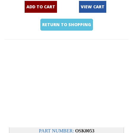
ADD TO CART
VIEW CART
RETURN TO SHOPPING
PART NUMBER:
OSK0053