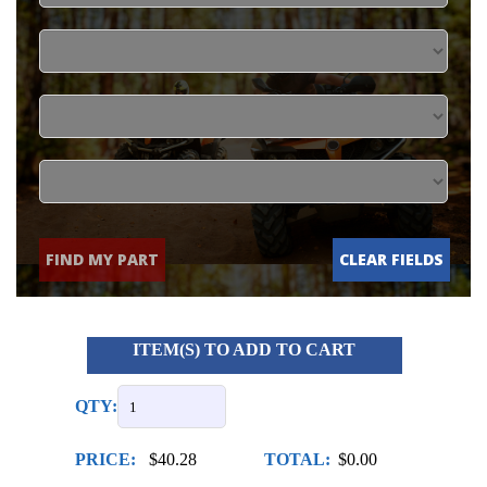
FIND MY PART
CLEAR FIELDS
ITEM(S) TO ADD TO CART
QTY:
PRICE:
$40.28
TOTAL:
$0.00