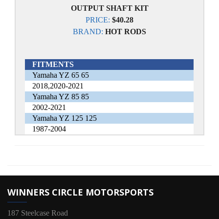
OUTPUT SHAFT KIT
PRICE:
$40.28
BRAND:
HOT RODS
FITMENTS
Yamaha YZ 65 65
2018,2020-2021
Yamaha YZ 85 85
2002-2021
Yamaha YZ 125 125
1987-2004
WINNERS CIRCLE MOTORSPORTS
187 Steelcase Road