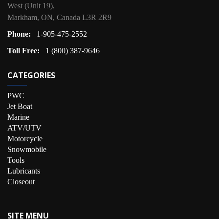
West (Unit 19),
Markham, ON, Canada L3R 2R9
Phone:
1-905-475-2552
Toll Free:
1 (800) 387-9646
CATEGORIES
PWC
Jet Boat
Marine
ATV/UTV
Motorcycle
Snowmobile
Tools
Lubricants
Closeout
SITE MENU