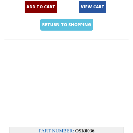
ADD TO CART
VIEW CART
RETURN TO SHOPPING
PART NUMBER:
OSK0036