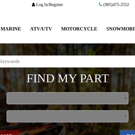
Log In/Register
(905)475-2552
MARINE
ATV/UTV
MOTORCYCLE
SNOWMOBI
FIND MY PART