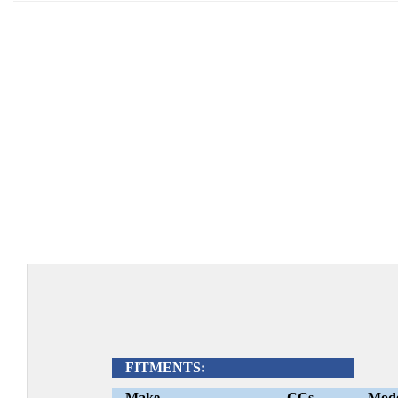
FITMENTS:
Make
CCs
Mod