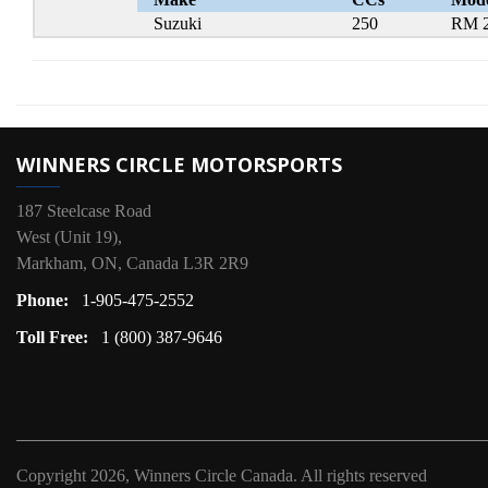
Suzuki
250
RM 
WINNERS CIRCLE MOTORSPORTS
187 Steelcase Road
West (Unit 19),
Markham, ON, Canada L3R 2R9
Phone:
1-905-475-2552
Toll Free:
1 (800) 387-9646
Copyright
2026, Winners Circle Canada.
All rights reserved