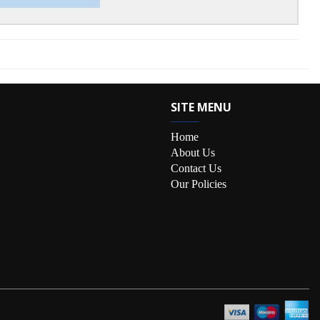
SITE MENU
Home
About Us
Contact Us
Our Policies