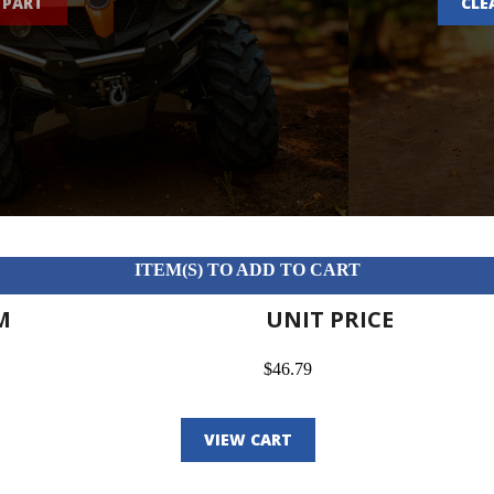
 PART
CLE
ITEM(S) TO ADD TO CART
M
UNIT PRICE
$46.79
VIEW CART