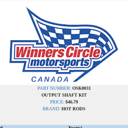
PART NUMBER:
OSK0031
OUTPUT SHAFT KIT
PRICE:
$46.79
BRAND:
HOT RODS
el
Year(s)