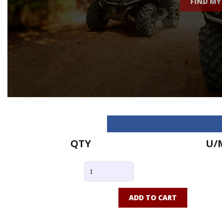
FIND MY
QTY
U/
ADD TO CART