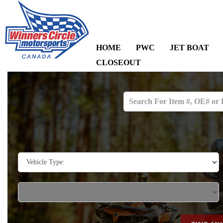
HOME
PWC
JET BOAT
CLOSEOUT