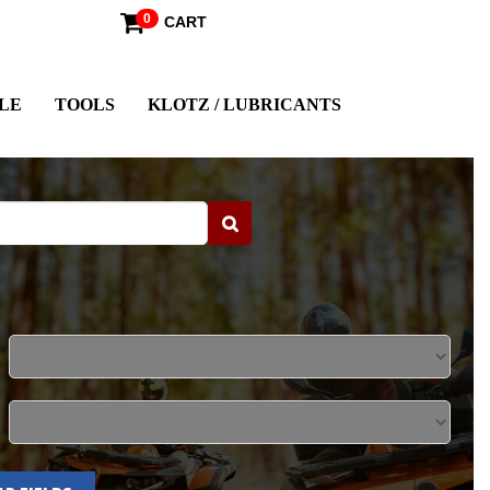
0
CART
LE
TOOLS
KLOTZ / LUBRICANTS