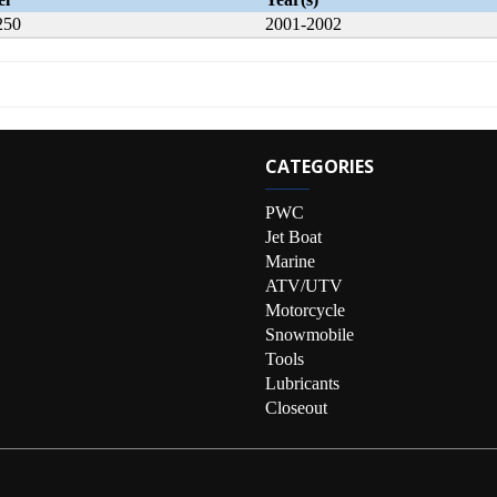
250
2001-2002
CATEGORIES
PWC
Jet Boat
Marine
ATV/UTV
Motorcycle
Snowmobile
Tools
Lubricants
Closeout