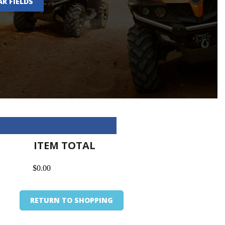
AR FIELDS
ITEM TOTAL
$0.00
RETURN TO SHOPPING