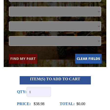
FIND MY PART
CLEAR FIELDS
ITEM(S) TO ADD TO CART
QTY:
PRICE:
$38.98
TOTAL:
$0.00