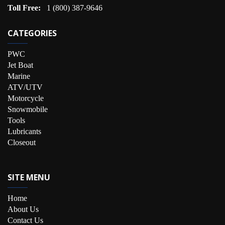
Toll Free:
1 (800) 387-9646
CATEGORIES
PWC
Jet Boat
Marine
ATV/UTV
Motorcycle
Snowmobile
Tools
Lubricants
Closeout
SITE MENU
Home
About Us
Contact Us