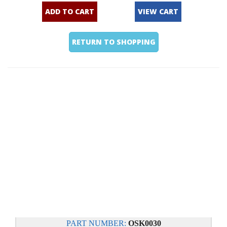
ADD TO CART
VIEW CART
RETURN TO SHOPPING
PART NUMBER:
OSK0030