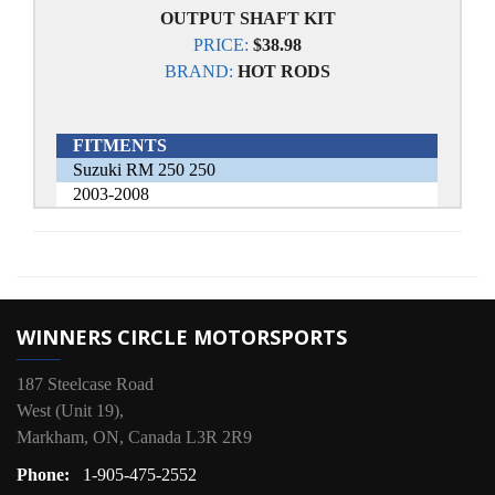
OUTPUT SHAFT KIT
PRICE:
$38.98
BRAND:
HOT RODS
FITMENTS
Suzuki RM 250 250
2003-2008
WINNERS CIRCLE MOTORSPORTS
187 Steelcase Road
West (Unit 19),
Markham, ON, Canada L3R 2R9
Phone:
1-905-475-2552