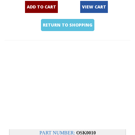
ADD TO CART
VIEW CART
RETURN TO SHOPPING
PART NUMBER:
OSK0010