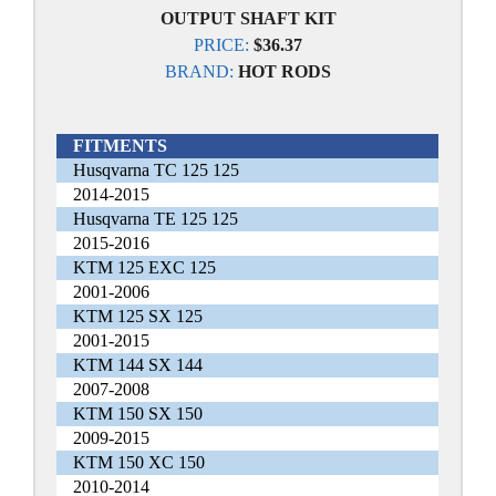
OUTPUT SHAFT KIT
PRICE:
$36.37
BRAND:
HOT RODS
FITMENTS
Husqvarna TC 125 125
2014-2015
Husqvarna TE 125 125
2015-2016
KTM 125 EXC 125
2001-2006
KTM 125 SX 125
2001-2015
KTM 144 SX 144
2007-2008
KTM 150 SX 150
2009-2015
KTM 150 XC 150
2010-2014