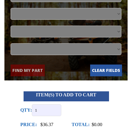
FIND MY PART
CLEAR FIELDS
ITEM(S) TO ADD TO CART
QTY:
PRICE:
$36.37
TOTAL:
$0.00