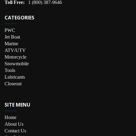
Toll Free:
1 (800) 387-9646
CATEGORIES
PWC
Jet Boat
Marine
ATV/UTV
Motorcycle
Snowmobile
Tools
Lubricants
Closeout
SITE MENU
Home
About Us
Contact Us