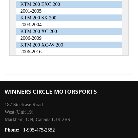
KTM 200 EXC 200
2001-2005
KTM 200 SX 200
2003-2004
KTM 200 XC 200
2006-2009
KTM 200 XC-W 200
2006-2016
WINNERS CIRCLE MOTORSPORTS
187 Steelcase Road
West (Unit 19),
Markham, ON, Canada L3R 2R9
Phone:
1-905-475-2552