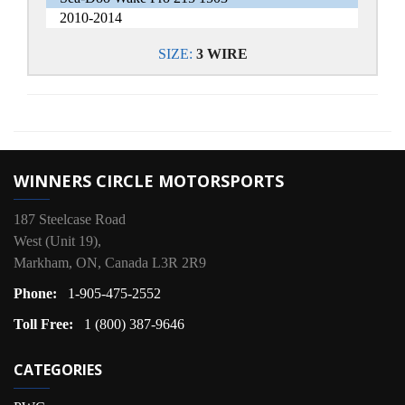
2010-2014
SIZE:
3 WIRE
WINNERS CIRCLE MOTORSPORTS
187 Steelcase Road
West (Unit 19),
Markham, ON, Canada L3R 2R9
Phone:
1-905-475-2552
Toll Free:
1 (800) 387-9646
CATEGORIES