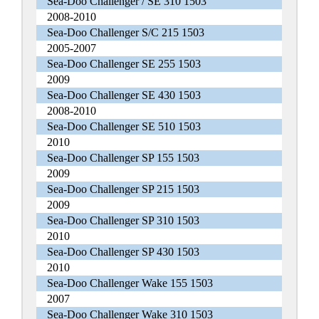
Sea-Doo Challenger / SE 310 1503
2008-2010
Sea-Doo Challenger S/C 215 1503
2005-2007
Sea-Doo Challenger SE 255 1503
2009
Sea-Doo Challenger SE 430 1503
2008-2010
Sea-Doo Challenger SE 510 1503
2010
Sea-Doo Challenger SP 155 1503
2009
Sea-Doo Challenger SP 215 1503
2009
Sea-Doo Challenger SP 310 1503
2010
Sea-Doo Challenger SP 430 1503
2010
Sea-Doo Challenger Wake 155 1503
2007
Sea-Doo Challenger Wake 310 1503