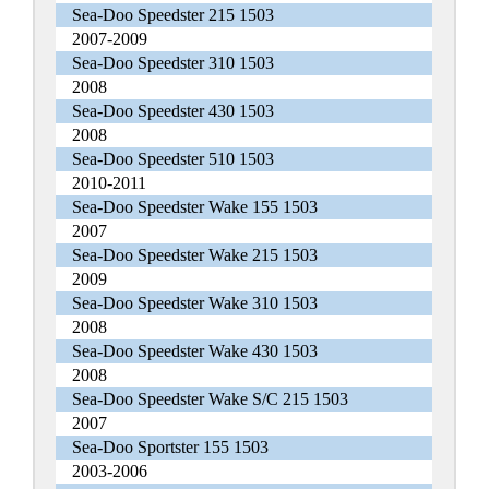
Sea-Doo Speedster 215 1503
2007-2009
Sea-Doo Speedster 310 1503
2008
Sea-Doo Speedster 430 1503
2008
Sea-Doo Speedster 510 1503
2010-2011
Sea-Doo Speedster Wake 155 1503
2007
Sea-Doo Speedster Wake 215 1503
2009
Sea-Doo Speedster Wake 310 1503
2008
Sea-Doo Speedster Wake 430 1503
2008
Sea-Doo Speedster Wake S/C 215 1503
2007
Sea-Doo Sportster 155 1503
2003-2006