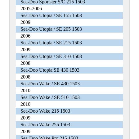
Sea-Doo Sportster S/C 215 1503
2005-2006
Sea-Doo Utopia / SE 155 1503
2009
Sea-Doo Utopia / SE 205 1503
2006
Sea-Doo Utopia / SE 215 1503
2009
Sea-Doo Utopia / SE 310 1503
2008
Sea-Doo Utopia SE 430 1503
2008
Sea-Doo Wake / SE 430 1503
2010
Sea-Doo Wake / SE 510 1503
2010
Sea-Doo Wake 215 1503
2009
Sea-Doo Wake 255 1503
2009
Sea-Doo Wake Pro 215 1503