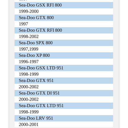
Sea-Doo GSX RFI 800
1999-2000
Sea-Doo GTX 800
1997
Sea-Doo GTX RFI 800
1998-2002
Sea-Doo SPX 800
1997,1999
Sea-Doo XP 800
1996-1997
Sea-Doo GSX LTD 951
1998-1999
Sea-Doo GTX 951
2000-2002
Sea-Doo GTX DI 951
2000-2002
Sea-Doo GTX LTD 951
1998-1999
Sea-Doo LRV 951
2000-2001