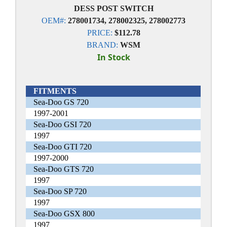
DESS POST SWITCH
OEM#:
278001734, 278002325, 278002773
PRICE:
$112.78
BRAND:
WSM
In Stock
FITMENTS
Sea-Doo GS 720
1997-2001
Sea-Doo GSI 720
1997
Sea-Doo GTI 720
1997-2000
Sea-Doo GTS 720
1997
Sea-Doo SP 720
1997
Sea-Doo GSX 800
1997