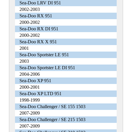
Sea-Doo LRV DI 951
2002-2003
Sea-Doo RX 951
2000-2002
Sea-Doo RX DI 951
2000-2002
Sea-Doo RX X 951
2001
Sea-Doo Sportster LE 951
2003
Sea-Doo Sportster LE DI 951
2004-2006
Sea-Doo XP 951
2000-2001
Sea-Doo XP LTD 951
1998-1999
Sea-Doo Challenger / SE 155 1503
2007-2009
Sea-Doo Challenger / SE 215 1503
2007-2009