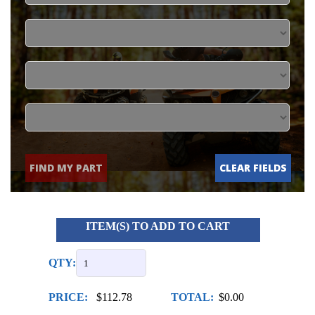
FIND MY PART
CLEAR FIELDS
ITEM(S) TO ADD TO CART
QTY:
PRICE:
$112.78
TOTAL:
$0.00