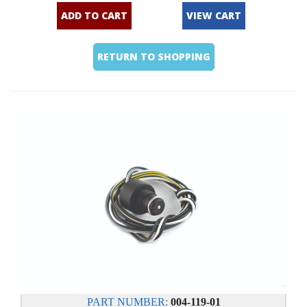
ADD TO CART
VIEW CART
RETURN TO SHOPPING
PART NUMBER:
004-119-01