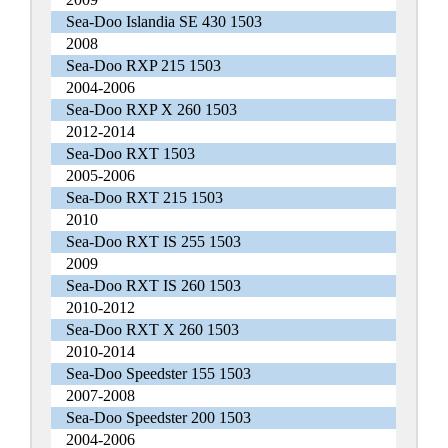
Sea-Doo Islandia SE 430 1503
2008
Sea-Doo RXP 215 1503
2004-2006
Sea-Doo RXP X 260 1503
2012-2014
Sea-Doo RXT 1503
2005-2006
Sea-Doo RXT 215 1503
2010
Sea-Doo RXT IS 255 1503
2009
Sea-Doo RXT IS 260 1503
2010-2012
Sea-Doo RXT X 260 1503
2010-2014
Sea-Doo Speedster 155 1503
2007-2008
Sea-Doo Speedster 200 1503
2004-2006