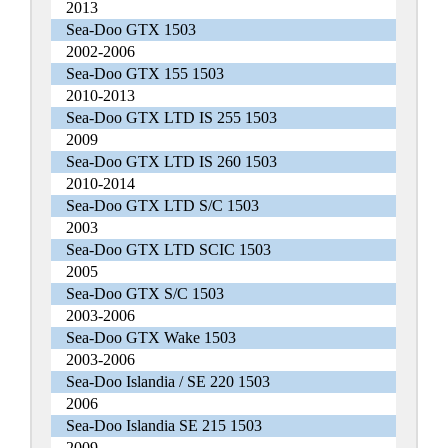
2013
Sea-Doo GTX 1503
2002-2006
Sea-Doo GTX 155 1503
2010-2013
Sea-Doo GTX LTD IS 255 1503
2009
Sea-Doo GTX LTD IS 260 1503
2010-2014
Sea-Doo GTX LTD S/C 1503
2003
Sea-Doo GTX LTD SCIC 1503
2005
Sea-Doo GTX S/C 1503
2003-2006
Sea-Doo GTX Wake 1503
2003-2006
Sea-Doo Islandia / SE 220 1503
2006
Sea-Doo Islandia SE 215 1503
2009