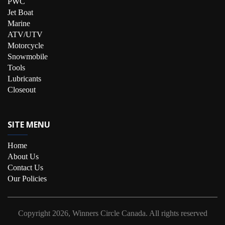
PWC
Jet Boat
Marine
ATV/UTV
Motorcycle
Snowmobile
Tools
Lubricants
Closeout
SITE MENU
Home
About Us
Contact Us
Our Policies
Copyright
2026, Winners Circle Canada.
All rights reserved