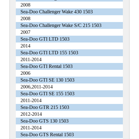
2008
Sea-Doo Challenger Wake 430 1503
2008
Sea-Doo Challenger Wake S/C 215 1503
2007
Sea-Doo GTI LTD 1503
2014
Sea-Doo GTI LTD 155 1503
2011-2014
Sea-Doo GTI Rental 1503
2006
Sea-Doo GTI SE 130 1503
2006,2011-2014
Sea-Doo GTI SE 155 1503
2011-2014
Sea-Doo GTR 215 1503
2012-2014
Sea-Doo GTS 130 1503
2011-2014
Sea-Doo GTS Rental 1503