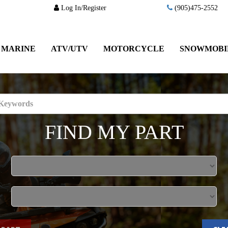
Log In/Register
(905)475-2552
MARINE
ATV/UTV
MOTORCYCLE
SNOWMOBI
FIND MY PART