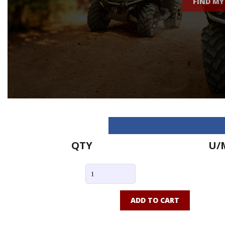
FIND MY
QTY
U/
ADD TO CART