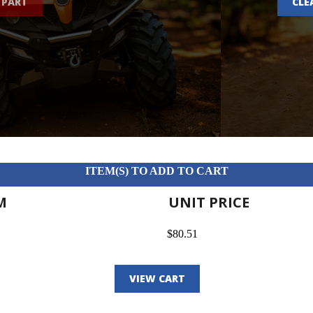
 PART
CLE
ITEM(S) TO ADD TO CART
M
UNIT PRICE
$80.51
VIEW CART