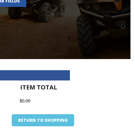
AR FIELDS
ITEM TOTAL
$0.00
RETURN TO SHOPPING