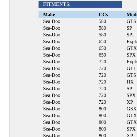
FITMENTS:
Make
CCs
Mod
Sea-Doo
580
GTS
Sea-Doo
580
SP
Sea-Doo
580
SPI
Sea-Doo
650
Expl
Sea-Doo
650
GT
Sea-Doo
650
SPX
Sea-Doo
720
Expl
Sea-Doo
720
GTI
Sea-Doo
720
GTS
Sea-Doo
720
HX
Sea-Doo
720
SP
Sea-Doo
720
SPX
Sea-Doo
720
XP
Sea-Doo
800
GSX
Sea-Doo
800
GT
Sea-Doo
800
GTX
Sea-Doo
800
SPX
Sea-Doo
800
XP