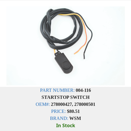
PART NUMBER:
004-116
STARTSTOP SWITCH
OEM#:
278000427, 278000501
PRICE:
$80.51
BRAND:
WSM
In Stock