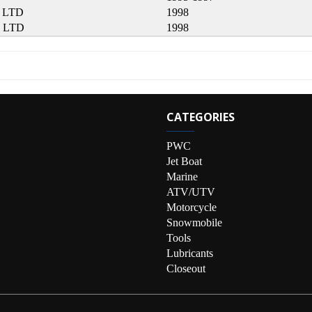
 LTD
1998
 LTD
1998
CATEGORIES
PWC
Jet Boat
Marine
ATV/UTV
Motorcycle
Snowmobile
Tools
Lubricants
Closeout