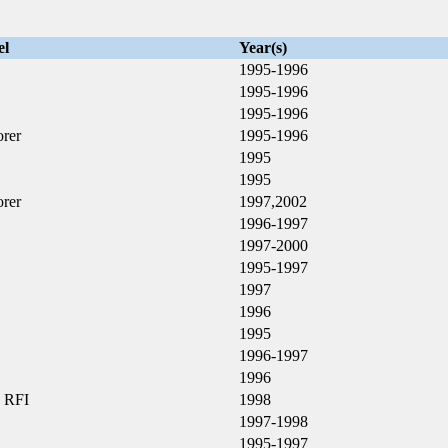
el
Year(s)
1995-1996
1995-1996
1995-1996
orer
1995-1996
X
1995
1995
orer
1997,2002
1996-1997
1997-2000
1995-1997
1997
1996
1995
1996-1997
X
1996
 RFI
1998
1997-1998
1995-1997