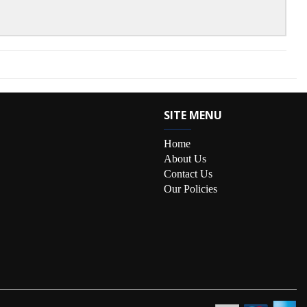
SITE MENU
Home
About Us
Contact Us
Our Policies