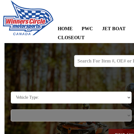
HOME
PWC
JET BOAT
CLOSEOUT