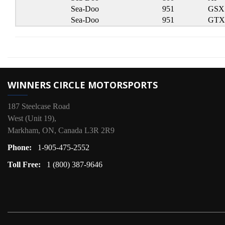
Sea-Doo
951
GSX
Sea-Doo
951
GTX
WINNERS CIRCLE MOTORSPORTS
187 Steelcase Road
West (Unit 19),
Markham, ON, Canada L3R 2R9
Phone:
1-905-475-2552
Toll Free:
1 (800) 387-9646