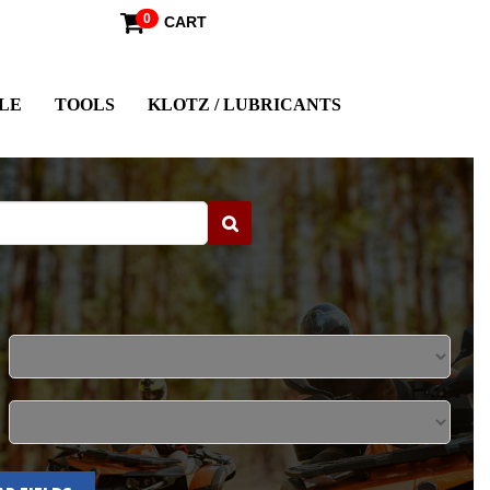
0
CART
LE
TOOLS
KLOTZ / LUBRICANTS