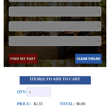
FIND MY PART
CLEAR FIELDS
ITEM(S) TO ADD TO CART
QTY:
PRICE:
$2.33
TOTAL:
$0.00