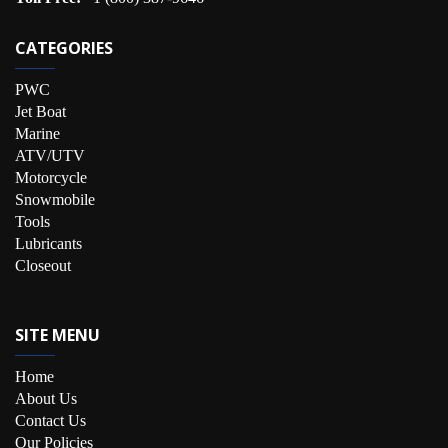
CATEGORIES
PWC
Jet Boat
Marine
ATV/UTV
Motorcycle
Snowmobile
Tools
Lubricants
Closeout
SITE MENU
Home
About Us
Contact Us
Our Policies