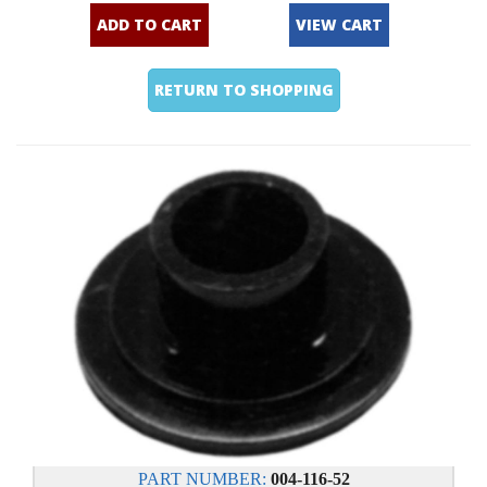
ADD TO CART
VIEW CART
RETURN TO SHOPPING
PART NUMBER:
004-116-52