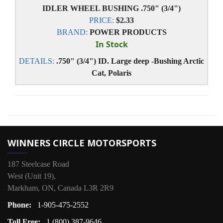
IDLER WHEEL BUSHING .750" (3/4")
PRICE:
$2.33
BRAND:
POWER PRODUCTS
In Stock
DETAILS:
.750" (3/4") ID. Large deep -Bushing Arctic
Cat, Polaris
WINNERS CIRCLE MOTORSPORTS
187 Steelcase Road
West (Unit 19),
Markham, ON, Canada L3R 2R9
Phone:
1-905-475-2552
Toll Free:
1 (800) 387-9646