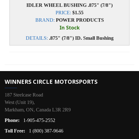
IDLER WHEEL BUSHING .875" (7/8")
PRICE:
$1.55
BRAND:
POWER PRODUCTS
In Stock
DETAILS:
.875" (7/8") ID. Small Bushing
WINNERS CIRCLE MOTORSPORTS
187 Steelcase Road
West (Unit 19),
Markham, ON, Canada L3R 2R9
Phone:
1-905-475-2552
Toll Free:
1 (800) 387-9646