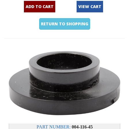
ADD TO CART
VIEW CART
RETURN TO SHOPPING
PART NUMBER:
004-116-45