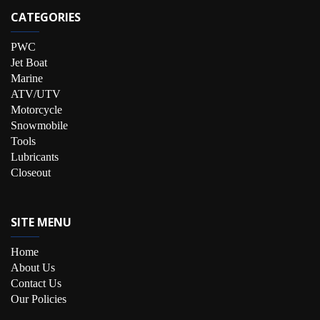
CATEGORIES
PWC
Jet Boat
Marine
ATV/UTV
Motorcycle
Snowmobile
Tools
Lubricants
Closeout
SITE MENU
Home
About Us
Contact Us
Our Policies