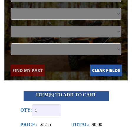
FIND MY PART
CLEAR FIELDS
ITEM(S) TO ADD TO CART
QTY:
PRICE:
$1.55
TOTAL:
$0.00