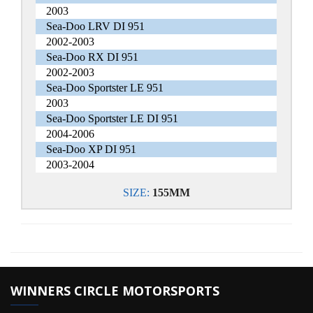
2003
Sea-Doo LRV DI 951
2002-2003
Sea-Doo RX DI 951
2002-2003
Sea-Doo Sportster LE 951
2003
Sea-Doo Sportster LE DI 951
2004-2006
Sea-Doo XP DI 951
2003-2004
SIZE:
155MM
WINNERS CIRCLE MOTORSPORTS