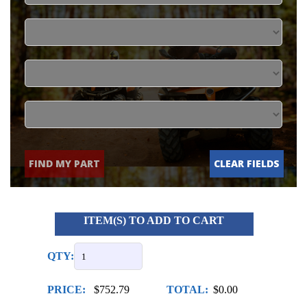
FIND MY PART
CLEAR FIELDS
ITEM(S) TO ADD TO CART
QTY:
PRICE:
$752.79
TOTAL:
$0.00