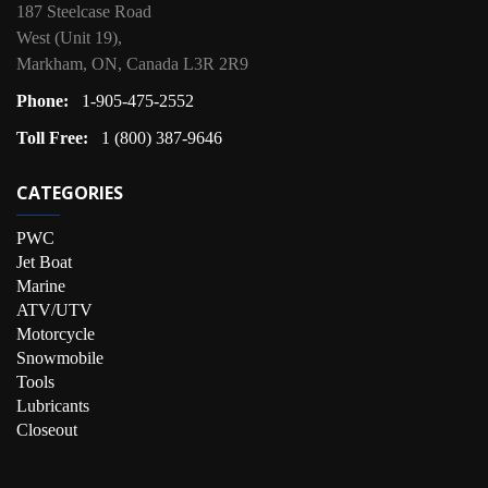
187 Steelcase Road
West (Unit 19),
Markham, ON, Canada L3R 2R9
Phone:
1-905-475-2552
Toll Free:
1 (800) 387-9646
CATEGORIES
PWC
Jet Boat
Marine
ATV/UTV
Motorcycle
Snowmobile
Tools
Lubricants
Closeout