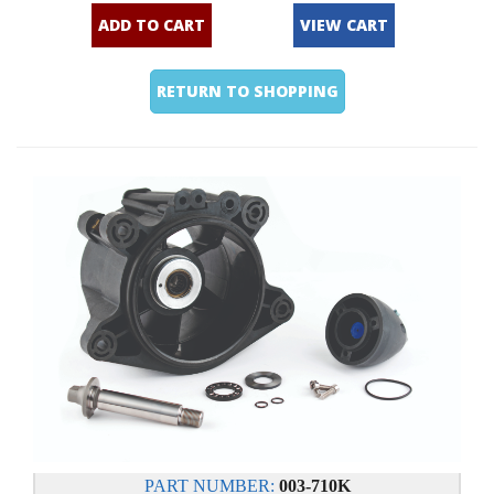
ADD TO CART
VIEW CART
RETURN TO SHOPPING
PART NUMBER:
003-710K