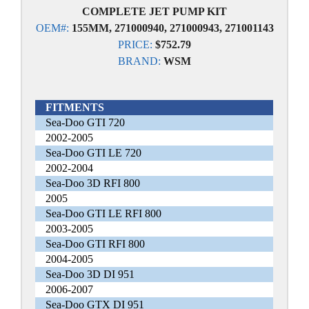
COMPLETE JET PUMP KIT
OEM#:
155MM, 271000940, 271000943, 271001143
PRICE:
$752.79
BRAND:
WSM
FITMENTS
Sea-Doo GTI 720
2002-2005
Sea-Doo GTI LE 720
2002-2004
Sea-Doo 3D RFI 800
2005
Sea-Doo GTI LE RFI 800
2003-2005
Sea-Doo GTI RFI 800
2004-2005
Sea-Doo 3D DI 951
2006-2007
Sea-Doo GTX DI 951