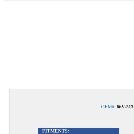
OEM#:
66V-5131
FITMENTS: