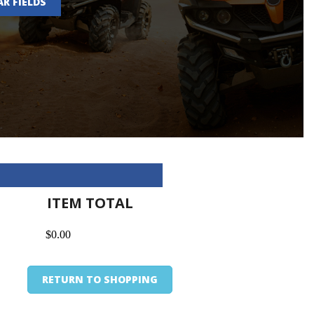
AR FIELDS
ITEM TOTAL
$0.00
RETURN TO SHOPPING