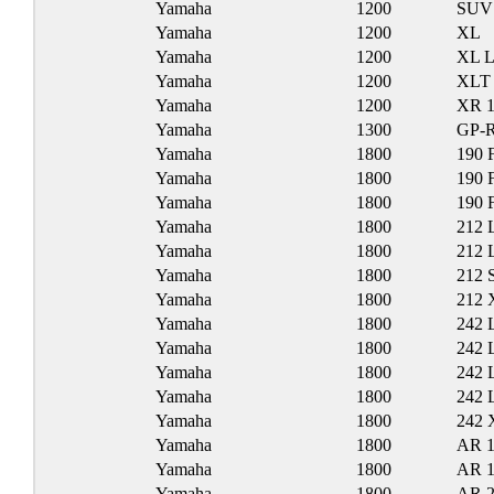
Yamaha
1200
SUV
Yamaha
1200
XL
Yamaha
1200
XL 
Yamaha
1200
XLT
Yamaha
1200
XR 1
Yamaha
1300
GP-
Yamaha
1800
190 
Yamaha
1800
190 
Yamaha
1800
190 
Yamaha
1800
212 
Yamaha
1800
212 
Yamaha
1800
212 
Yamaha
1800
212 
Yamaha
1800
242 
Yamaha
1800
242 
Yamaha
1800
242 
Yamaha
1800
242 
Yamaha
1800
242 
Yamaha
1800
AR 
Yamaha
1800
AR 
Yamaha
1800
AR 