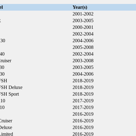
el
Year(s)
2001-2002
R
2003-2005
2000-2001
2002-2004
230
2004-2006
2005-2008
40
2002-2004
ruiser
2003-2008
30
2003-2005
30
2004-2006
FSH
2018-2019
FSH Deluxe
2018-2019
FSH Sport
2018-2019
210
2017-2019
10
2017-2019
2016-2019
ruiser
2016-2019
eluxe
2016-2019
imited
2016-2019