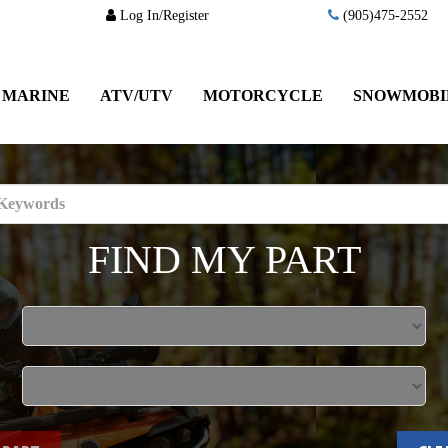
Log In/Register
(905)475-2552
MARINE
ATV/UTV
MOTORCYCLE
SNOWMOBI
FIND MY PART