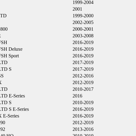
1999-2004
2001
LTD
1999-2000
2002-2005
800
2000-2001
R
2003-2008
FSH
2016-2019
FSH Deluxe
2016-2019
FSH Sport
2016-2019
LTD
2017-2019
LTD S
2017-2019
SS
2012-2016
X
2012-2019
LTD
2010-2017
LTD E-Series
2016
LTD S
2010-2019
LTD S E-Series
2016-2019
X E-Series
2016-2019
190
2012-2019
192
2013-2016
240 HO
2010-2019