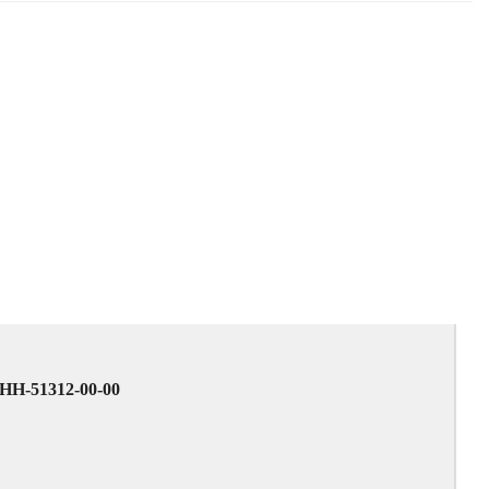
6HH-51312-00-00