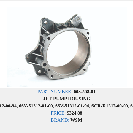
PART NUMBER:
003-508-01
JET PUMP HOUSING
2-00-94, 66V-51312-01-00, 66V-51312-01-94, 6CR-R1312-00-00, 
PRICE:
$324.88
BRAND:
WSM