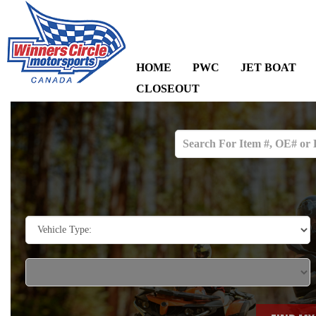
HOME
PWC
JET BOAT
CLOSEOUT