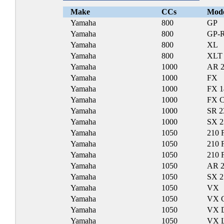
Make
CCs
Mod
Yamaha
800
GP
Yamaha
800
GP-
Yamaha
800
XL
Yamaha
800
XLT
Yamaha
1000
AR 
Yamaha
1000
FX
Yamaha
1000
FX 1
Yamaha
1000
FX C
Yamaha
1000
SR 2
Yamaha
1000
SX 2
Yamaha
1050
210 
Yamaha
1050
210 
Yamaha
1050
210 
Yamaha
1050
AR 
Yamaha
1050
SX 2
Yamaha
1050
VX
Yamaha
1050
VX C
Yamaha
1050
VX D
Yamaha
1050
VX L