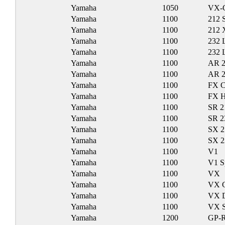
Yamaha
1050
VX-
Yamaha
1100
212 
Yamaha
1100
212 
Yamaha
1100
232 
Yamaha
1100
232 
Yamaha
1100
AR 
Yamaha
1100
AR 
Yamaha
1100
FX C
Yamaha
1100
FX 
Yamaha
1100
SR 2
Yamaha
1100
SR 2
Yamaha
1100
SX 2
Yamaha
1100
SX 
Yamaha
1100
V1
Yamaha
1100
V1 S
Yamaha
1100
VX
Yamaha
1100
VX C
Yamaha
1100
VX D
Yamaha
1100
VX S
Yamaha
1200
GP-