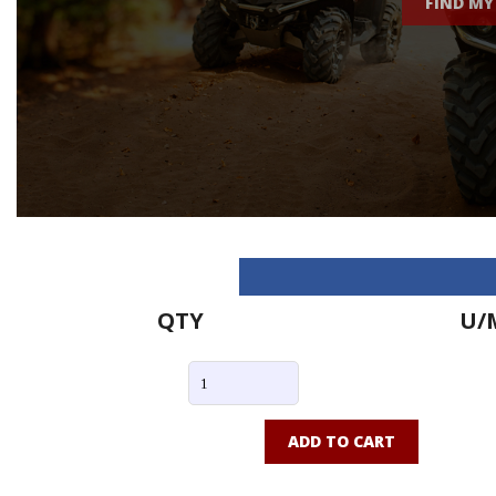
FIND MY
QTY
U/
ADD TO CART