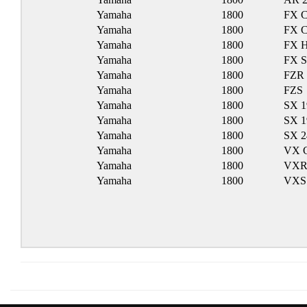
Yamaha
1800
FX C
Yamaha
1800
FX C
Yamaha
1800
FX 
Yamaha
1800
FX 
Yamaha
1800
FZR
Yamaha
1800
FZS
Yamaha
1800
SX 1
Yamaha
1800
SX 1
Yamaha
1800
SX 
Yamaha
1800
VX C
Yamaha
1800
VX
Yamaha
1800
VXS