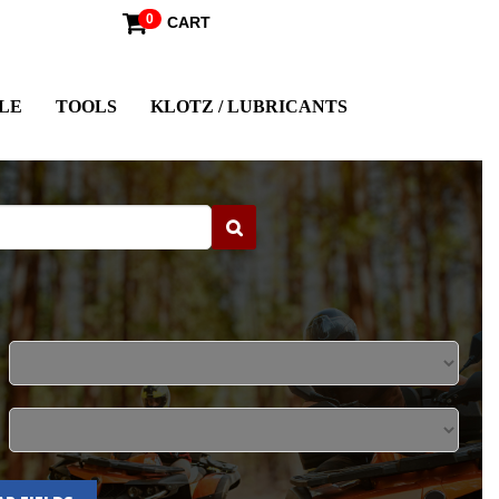
0
CART
LE
TOOLS
KLOTZ / LUBRICANTS