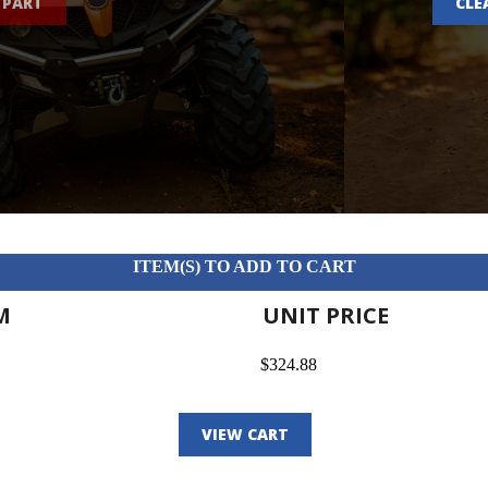
 PART
CLE
ITEM(S) TO ADD TO CART
M
UNIT PRICE
$324.88
VIEW CART