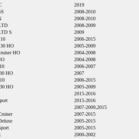
C
2019
SS
2008-2010
X
2008-2010
LTD
2008-2009
LTD S
2009
210
2006-2015
230 HO
2005-2009
ruiser HO
2004-2008
HO
2004-2008
10
2006-2007
30 HO
2007
10
2006-2015
230 HO
2005-2009
2015-2016
port
2015-2016
2007-2009,2015
ruiser
2007-2015
eluxe
2005-2015
port
2005-2015
R
2000-2002