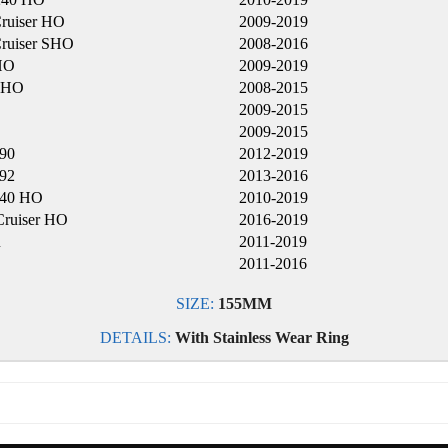
ruiser HO
2009-2019
ruiser SHO
2008-2016
HO
2009-2019
SHO
2008-2015
2009-2015
2009-2015
90
2012-2019
92
2013-2016
240 HO
2010-2019
ruiser HO
2016-2019
R
2011-2019
2011-2016
SIZE:
155MM
DETAILS:
With Stainless Wear Ring