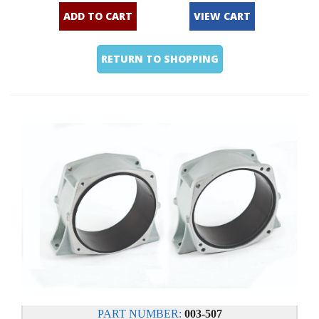
ADD TO CART
VIEW CART
RETURN TO SHOPPING
PART NUMBER:
003-507