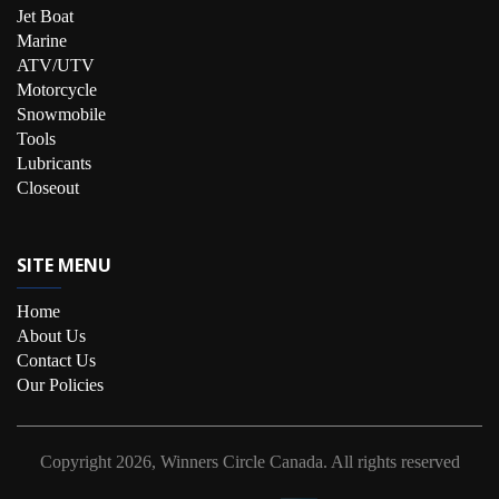
Jet Boat
Marine
ATV/UTV
Motorcycle
Snowmobile
Tools
Lubricants
Closeout
SITE MENU
Home
About Us
Contact Us
Our Policies
Copyright
2026, Winners Circle Canada.
All rights reserved