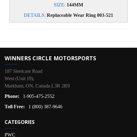
SIZE:
144MM
DETAILS:
Replaceable Wear Ring 003-521
WINNERS CIRCLE MOTORSPORTS
187 Steelcase Road
West (Unit 19),
Markham, ON, Canada L3R 2R9
Phone:
1-905-475-2552
Toll Free:
1 (800) 387-9646
CATEGORIES
PWC