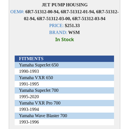
JET PUMP HOUSING
OEM#:
6R7-51312-00-94, 6R7-51312-01-94, 6R7-51312-
02-94, 6R7-51312-03-00, 6R7-51312-03-94
PRICE:
$251.33
BRAND:
WSM
In Stock
FITMENTS
Yamaha SuperJet 650
1990-1993
Yamaha VXR 650
1991-1995
Yamaha SuperJet 700
1995-2020
Yamaha VXR Pro 700
1993-1994
Yamaha Wave Blaster 700
1993-1996