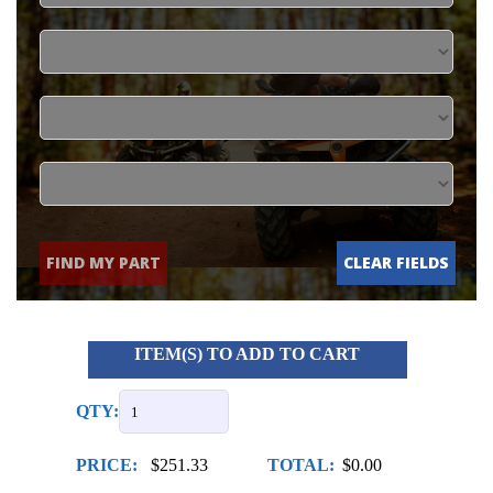
FIND MY PART
CLEAR FIELDS
ITEM(S) TO ADD TO CART
QTY:
PRICE:
$251.33
TOTAL:
$0.00