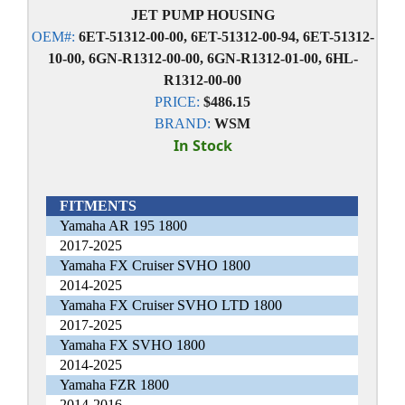
JET PUMP HOUSING
OEM#:
6ET-51312-00-00, 6ET-51312-00-94, 6ET-51312-
10-00, 6GN-R1312-00-00, 6GN-R1312-01-00, 6HL-
R1312-00-00
PRICE:
$486.15
BRAND:
WSM
In Stock
FITMENTS
Yamaha AR 195 1800
2017-2025
Yamaha FX Cruiser SVHO 1800
2014-2025
Yamaha FX Cruiser SVHO LTD 1800
2017-2025
Yamaha FX SVHO 1800
2014-2025
Yamaha FZR 1800
2014-2016