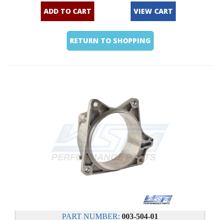
ADD TO CART
VIEW CART
RETURN TO SHOPPING
PART NUMBER:
003-504-01