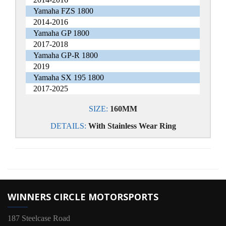
Yamaha FZS 1800
2014-2016
Yamaha GP 1800
2017-2018
Yamaha GP-R 1800
2019
Yamaha SX 195 1800
2017-2025
SIZE:
160MM
DETAILS:
With Stainless Wear Ring
WINNERS CIRCLE MOTORSPORTS
187 Steelcase Road