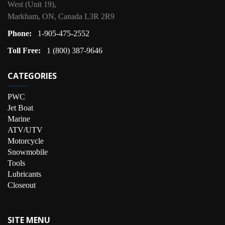
West (Unit 19),
Markham, ON, Canada L3R 2R9
Phone:
1-905-475-2552
Toll Free:
1 (800) 387-9646
CATEGORIES
PWC
Jet Boat
Marine
ATV/UTV
Motorcycle
Snowmobile
Tools
Lubricants
Closeout
SITE MENU