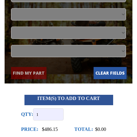
FIND MY PART
CLEAR FIELDS
ITEM(S) TO ADD TO CART
QTY:
PRICE:
$486.15
TOTAL:
$0.00