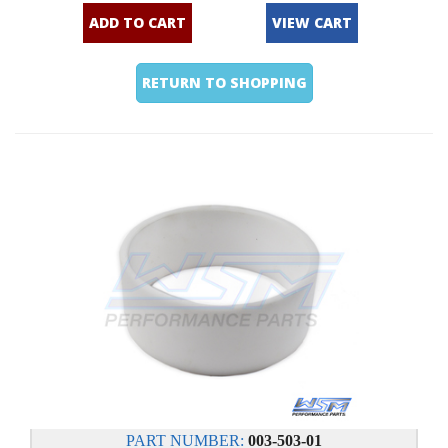
ADD TO CART
VIEW CART
RETURN TO SHOPPING
PART NUMBER:
003-503-01