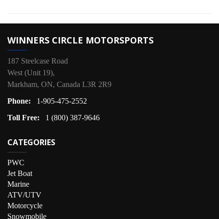
WINNERS CIRCLE MOTORSPORTS
187 Steelcase Road
West (Unit 19),
Markham, ON, Canada L3R 2R9
Phone:
1-905-475-2552
Toll Free:
1 (800) 387-9646
CATEGORIES
PWC
Jet Boat
Marine
ATV/UTV
Motorcycle
Snowmobile