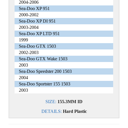
2004-2006
Sea-Doo XP 951
2000-2002
Sea-Doo XP DI 951
2003-2004
Sea-Doo XP LTD 951
1999
Sea-Doo GTX 1503
2002-2003
Sea-Doo GTX Wake 1503
2003
Sea-Doo Speedster 200 1503
2004
Sea-Doo Sportster 155 1503
2003
SIZE:
155.3MM ID
DETAILS:
Hard Plastic