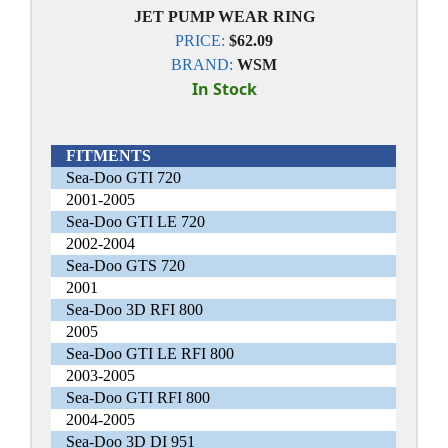
JET PUMP WEAR RING
PRICE:
$62.09
BRAND:
WSM
In Stock
FITMENTS
Sea-Doo GTI 720
2001-2005
Sea-Doo GTI LE 720
2002-2004
Sea-Doo GTS 720
2001
Sea-Doo 3D RFI 800
2005
Sea-Doo GTI LE RFI 800
2003-2005
Sea-Doo GTI RFI 800
2004-2005
Sea-Doo 3D DI 951