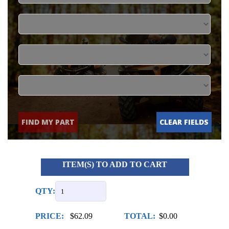
FIND MY PART
CLEAR FIELDS
ITEM(S) TO ADD TO CART
QTY:
PRICE:
$62.09
TOTAL:
$0.00