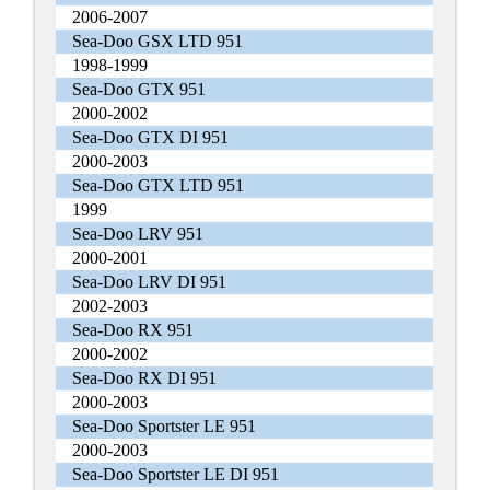
2006-2007
Sea-Doo GSX LTD 951
1998-1999
Sea-Doo GTX 951
2000-2002
Sea-Doo GTX DI 951
2000-2003
Sea-Doo GTX LTD 951
1999
Sea-Doo LRV 951
2000-2001
Sea-Doo LRV DI 951
2002-2003
Sea-Doo RX 951
2000-2002
Sea-Doo RX DI 951
2000-2003
Sea-Doo Sportster LE 951
2000-2003
Sea-Doo Sportster LE DI 951